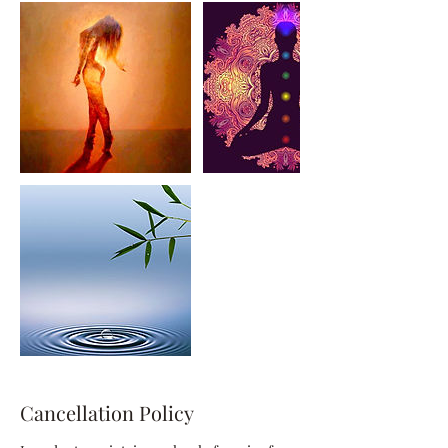
Cancellation Policy