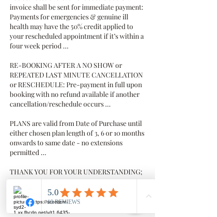
invoice shall be sent for immediate payment:
Payments for emergencies & genuine ill
health may have the 50% credit applied to
your rescheduled appointment if it’s within a
four week period …
RE-BOOKING AFTER A NO SHOW or
REPEATED LAST MINUTE CANCELLATION
or RESCHEDULE: Pre-payment in full upon
booking with no refund available if another
cancellation/reschedule occurs …
PLANS are valid from Date of Purchase until
either chosen plan length of 3, 6 or 10 months
onwards to same date - no extensions
permitted …
THANK YOU FOR YOUR UNDERSTANDING;
we value your business and value you as our
client