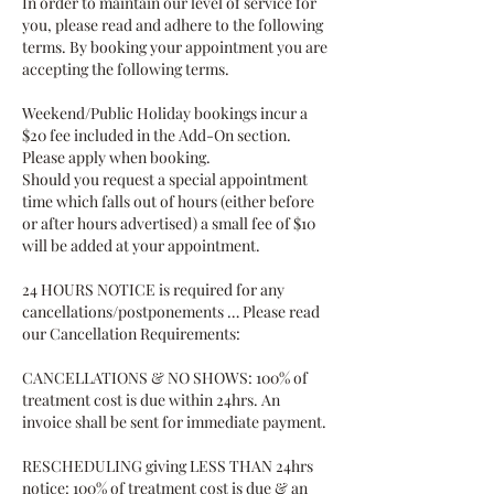
In order to maintain our level of service for
you, please read and adhere to the following
terms. By booking your appointment you are
accepting the following terms.
Weekend/Public Holiday bookings incur a
$20 fee included in the Add-On section.
Please apply when booking.
Should you request a special appointment
time which falls out of hours (either before
or after hours advertised) a small fee of $10
will be added at your appointment.
24 HOURS NOTICE is required for any
cancellations/postponements … Please read
our Cancellation Requirements:
CANCELLATIONS & NO SHOWS: 100% of
treatment cost is due within 24hrs. An
invoice shall be sent for immediate payment.
RESCHEDULING giving LESS THAN 24hrs
notice: 100% of treatment cost is due & an