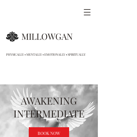
MILLOWGAN
PHYSICALLY • MENTALLY • EMOTIONALLY • SPIRITUALLY
AWAKENING
INTERMEDIATE
BOOK NOW