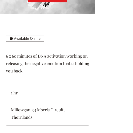
Available Online
6 x 60 minutes of DNA activation working on
releasing the negative emotion that is holding
you back
1 hr
1
h
Millowgan, 95 Morris Circuit,
Thornlands