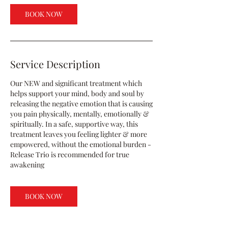
BOOK NOW
Service Description
Our NEW and significant treatment which
helps support your mind, body and soul by
releasing the negative emotion that is causing
you pain physically, mentally, emotionally &
spiritually. In a safe, supportive way, this
treatment leaves you feeling lighter & more
empowered, without the emotional burden -
Release Trio is recommended for true
awakening
BOOK NOW