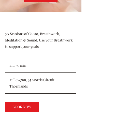
3 x Sessions of Cacao, Breathwork,
Meditation & Sound. Use your Breathwork
to support your goals
1 hr 30 min
1
h
3
Millowgan, 95 Morris Circuit,
0
Thornlands
m
i
n
BOOK NOW