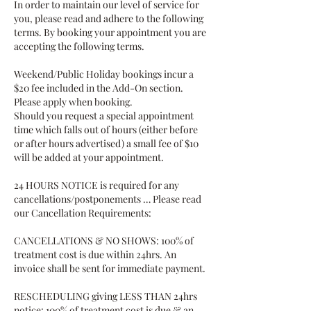
In order to maintain our level of service for
you, please read and adhere to the following
terms. By booking your appointment you are
accepting the following terms.
Weekend/Public Holiday bookings incur a
$20 fee included in the Add-On section.
Please apply when booking.
Should you request a special appointment
time which falls out of hours (either before
or after hours advertised) a small fee of $10
will be added at your appointment.
24 HOURS NOTICE is required for any
cancellations/postponements … Please read
our Cancellation Requirements:
CANCELLATIONS & NO SHOWS: 100% of
treatment cost is due within 24hrs. An
invoice shall be sent for immediate payment.
RESCHEDULING giving LESS THAN 24hrs
notice: 100% of treatment cost is due & an