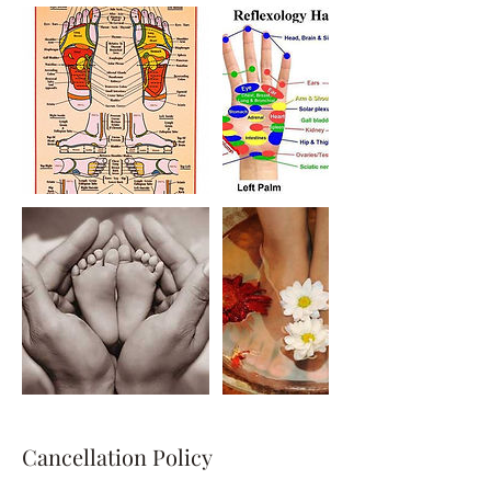
Cancellation Policy