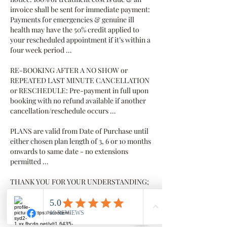
invoice shall be sent for immediate payment:
Payments for emergencies & genuine ill
health may have the 50% credit applied to
your rescheduled appointment if it’s within a
four week period …
RE-BOOKING AFTER A NO SHOW or
REPEATED LAST MINUTE CANCELLATION
or RESCHEDULE: Pre-payment in full upon
booking with no refund available if another
cancellation/reschedule occurs …
PLANS are valid from Date of Purchase until
either chosen plan length of 3, 6 or 10 months
onwards to same date - no extensions
permitted …
THANK YOU FOR YOUR UNDERSTANDING;
we value your business and value you as our
client