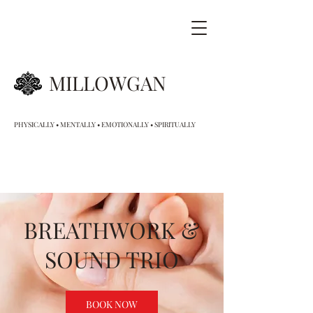
MILLOWGAN
PHYSICALLY • MENTALLY • EMOTIONALLY • SPIRITUALLY
BREATHWORK &
SOUND TRIO
BOOK NOW