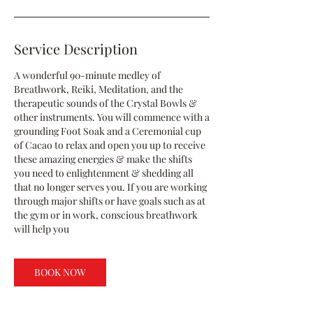
Service Description
A wonderful 90-minute medley of
Breathwork, Reiki, Meditation, and the
therapeutic sounds of the Crystal Bowls &
other instruments. You will commence with a
grounding Foot Soak and a Ceremonial cup
of Cacao to relax and open you up to receive
these amazing energies & make the shifts
you need to enlightenment & shedding all
that no longer serves you. If you are working
through major shifts or have goals such as at
the gym or in work, conscious breathwork
will help you
BOOK NOW