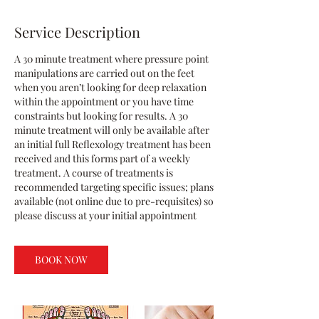
Service Description
A 30 minute treatment where pressure point
manipulations are carried out on the feet
when you aren’t looking for deep relaxation
within the appointment or you have time
constraints but looking for results. A 30
minute treatment will only be available after
an initial full Reflexology treatment has been
received and this forms part of a weekly
treatment. A course of treatments is
recommended targeting specific issues; plans
available (not online due to pre-requisites) so
please discuss at your initial appointment
BOOK NOW