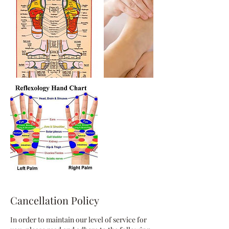
Cancellation Policy
In order to maintain our level of service for