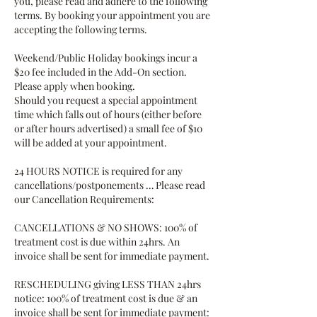
you, please read and adhere to the following
terms. By booking your appointment you are
accepting the following terms.
Weekend/Public Holiday bookings incur a
$20 fee included in the Add-On section.
Please apply when booking.
Should you request a special appointment
time which falls out of hours (either before
or after hours advertised) a small fee of $10
will be added at your appointment.
24 HOURS NOTICE is required for any
cancellations/postponements … Please read
our Cancellation Requirements:
CANCELLATIONS & NO SHOWS: 100% of
treatment cost is due within 24hrs. An
invoice shall be sent for immediate payment.
RESCHEDULING giving LESS THAN 24hrs
notice: 100% of treatment cost is due & an
invoice shall be sent for immediate payment: