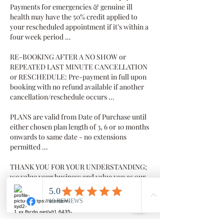
Payments for emergencies & genuine ill
health may have the 50% credit applied to
your rescheduled appointment if it’s within a
four week period …
RE-BOOKING AFTER A NO SHOW or
REPEATED LAST MINUTE CANCELLATION
or RESCHEDULE: Pre-payment in full upon
booking with no refund available if another
cancellation/reschedule occurs …
PLANS are valid from Date of Purchase until
either chosen plan length of 3, 6 or 10 months
onwards to same date - no extensions
permitted …
THANK YOU FOR YOUR UNDERSTANDING;
we value your business and value you as our
client