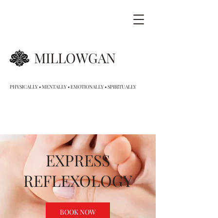
MILLOWGAN
PHYSICALLY • MENTALLY • EMOTIONALLY • SPIRITUALLY
EXPRESS
REFLEXOLOGY
BOOK NOW