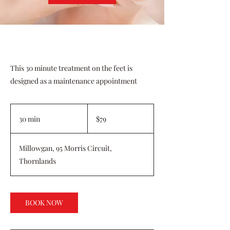
This 30 minute treatment on the feet is
designed as a maintenance appointment
79
Australian
30 min
3
$79
dollars
0
m
Millowgan, 95 Morris Circuit,
i
Thornlands
n
BOOK NOW