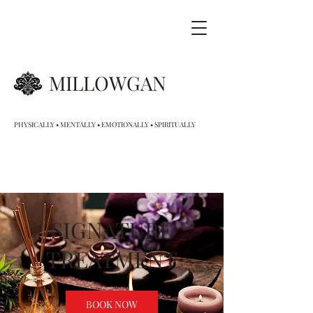
MILLOWGAN
PHYSICALLY • MENTALLY • EMOTIONALLY • SPIRITUALLY
SIGNATURE
TREATMENT
BOOK NOW