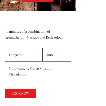
90 minutes of a combination of
Aromatherapy Massage and Reflexology
190
Australian
1 hr 30 min
1
$190
dollars
h
3
Millowgan, 95 Morris Circuit,
0
Thornlands
m
i
n
BOOK NOW