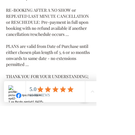
RE-BOOKING AFTER A NO SHOW or
REPEATED LAST MINUTE CANCELLATION
or RESCHEDULE: Pre-payment in full upon
booking with no refund available if another
cancellation/reschedule occurs …
PLANS are valid from Date of Purchase until
either chosen plan length of 3, 6 or 10 months
onwards to same date - no extensions
permitted …
THANK YOU FOR YOUR UNDERSTANDING;
we value your business and value you as our
client
Contact Details
Millowgan, 95 Morris Circuit, Thornlands
Millowgan, 95 Morris Circuit, Thornlands