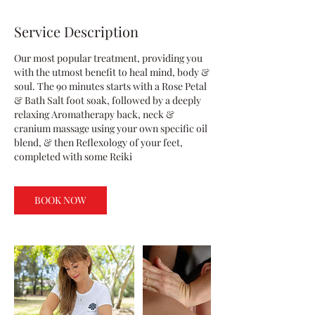
Service Description
Our most popular treatment, providing you
with the utmost benefit to heal mind, body &
soul. The 90 minutes starts with a Rose Petal
& Bath Salt foot soak, followed by a deeply
relaxing Aromatherapy back, neck &
cranium massage using your own specific oil
blend, & then Reflexology of your feet,
completed with some Reiki
BOOK NOW