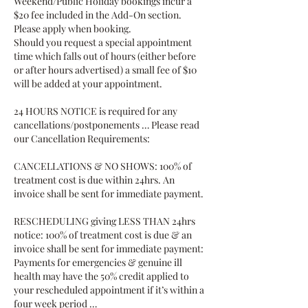
Weekend/Public Holiday bookings incur a
$20 fee included in the Add-On section.
Please apply when booking.
Should you request a special appointment
time which falls out of hours (either before
or after hours advertised) a small fee of $10
will be added at your appointment.
24 HOURS NOTICE is required for any
cancellations/postponements … Please read
our Cancellation Requirements:
CANCELLATIONS & NO SHOWS: 100% of
treatment cost is due within 24hrs. An
invoice shall be sent for immediate payment.
RESCHEDULING giving LESS THAN 24hrs
notice: 100% of treatment cost is due & an
invoice shall be sent for immediate payment:
Payments for emergencies & genuine ill
health may have the 50% credit applied to
your rescheduled appointment if it’s within a
four week period …