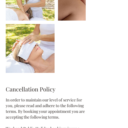
Cancellation Policy
In order to maintain our level of service for
you, please read and adhere to the following
terms. By booking your appointment you are
accepting the following terms.