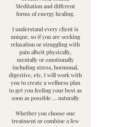
Meditation and different
forms of energy healing.
I understand every client is
unique, so if you are seeking
relaxation or struggling with
pain albeit physically,
mentally or emotionally
including stress, hormonal,
digestive, etc, I will work with
you to create a wellness plan
to get you feeling your best as
soon as possible … naturally
Whether you choose one
treatment or combine a few