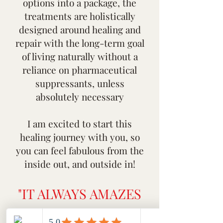
options into a package, the
treatments are holistically
designed around healing and
repair with the long-term goal
of living naturally without a
reliance on pharmaceutical
suppressants, unless
absolutely necessary
I am excited to start this
healing journey with you, so
you can feel fabulous from the
inside out, and outside in!
"IT ALWAYS AMAZES
ME, BUT NEVER