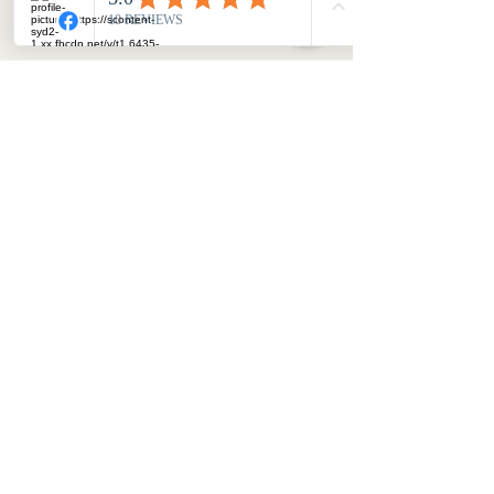
SURPRISES ME"
JULIE MILLER
MILLOWGAN'S ETHOS
©2023 by Julie Miller. created with Wix
PRIVACY POLICY