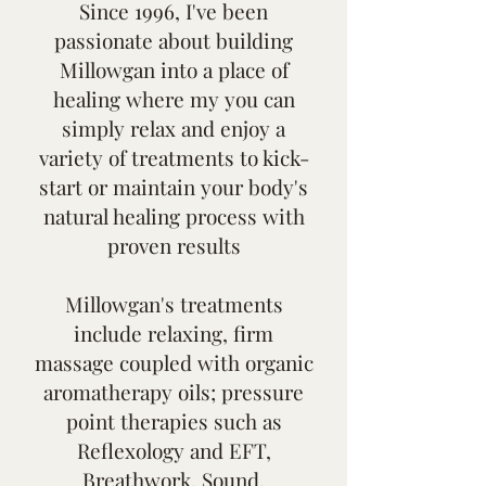
Since 1996, I've been
passionate about building
Millowgan into a place of
healing where my you can
simply relax and enjoy a
variety of treatments to kick-
start or maintain your body's
natural healing process with
proven results
Millowgan's treatments
include relaxing, firm
massage coupled with organic
aromatherapy oils; pressure
point therapies such as
Reflexology and EFT,
Breathwork, Sound,