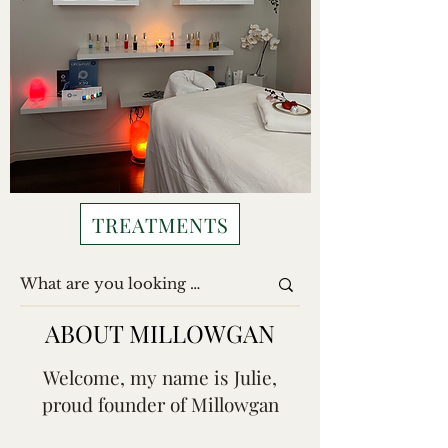
TREATMENTS
ABOUT MILLOWGAN
Welcome, my name is Julie,
proud founder of Millowgan