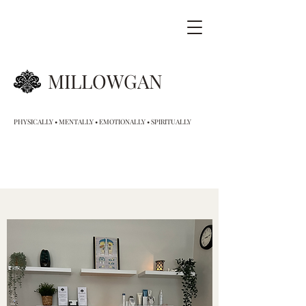
MILLOWGAN
PHYSICALLY • MENTALLY • EMOTIONALLY • SPIRITUALLY