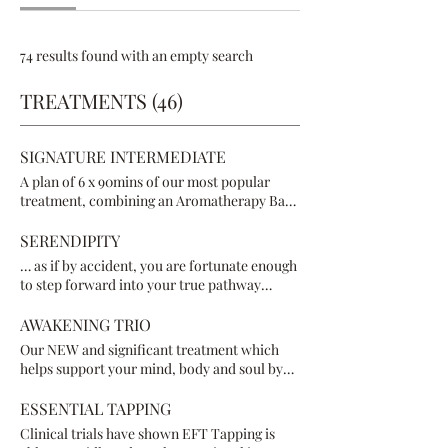
74 results found with an empty search
TREATMENTS (46)
SIGNATURE INTERMEDIATE
A plan of 6 x 90mins of our most popular
treatment, combining an Aromatherapy Back
& Neck Massage; Reflexology & Reiki Energy
Healing, enabling your body to heal inside
SERENDIPITY
out, and outside in
… as if by accident, you are fortunate enough
to step forward into your true pathway
towards healing. Nothing is planned - just
have faith and trust - all is as it’s meant to be,
AWAKENING TRIO
right here, right now. You will be engaging in
Our NEW and significant treatment which
therapies that are energetically meant for
helps support your mind, body and soul by
you at the time, and could range from
releasing the negative emotion that is causing
Aromatherapy Massage, Reflexology, Reiki,
you pain physically, mentally, emotionally &
ESSENTIAL TAPPING
Crystal and/or Sound Healing, Breathwork,
spiritually. In a safe, supportive way, this
Clinical trials have shown EFT Tapping is
Tapping, Meditation, Chakra Balancing
treatment leaves you feeling lighter & more