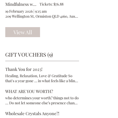
Mindfulness with Millowgan
Tickets: $76.88
19 February 2026
|
9:15 am
209 Wellington St, Ormiston QLD 4160, Australia
View All
GIFT VOUCHERS (9)
Thank You for 2023!
Healing, Relaxation, Love & Gratitude So
that's a year gone … in what feels like a blink
of an eye! Many of you have been visiting
Millowgan for some years now, and others of
WHAT ARE YOU WORTH?
you are new. No matter how many times you
who determines your worth? things not to do
have visited, I thank you for giving me the
... Do not let someone else’s presence change
opportunity to get to know and help you,
who you really are Do not let their power or
plus trusting me to hold your hand on your
skill change what is amazing about you Do
Wholesale Crystals Anyone?!
healing journey. Going into 2024 is going to
not let someone else’s opinion of you change