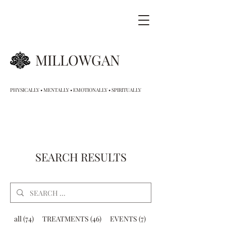
MILLOWGAN
PHYSICALLY • MENTALLY • EMOTIONALLY • SPIRITUALLY
SEARCH RESULTS
all (74)
TREATMENTS (46)
EVENTS (7)
GIFT VOUCHERS (9)