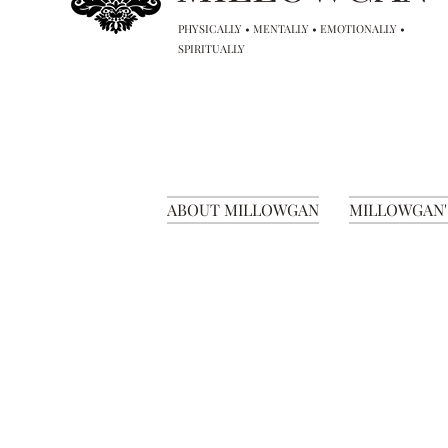
PHYSICALLY • MENTALLY • EMOTIONALLY •
SPIRITUALLY
ABOUT MILLOWGAN
MILLOWGAN'