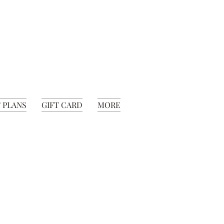
 PLANS
GIFT CARD
MORE