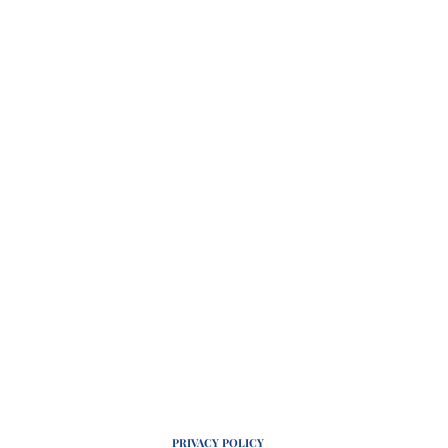
PRIVACY POLICY