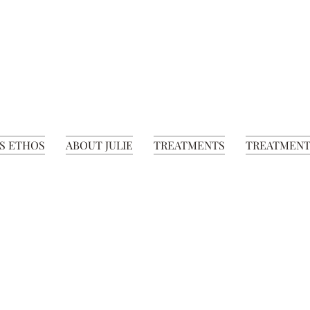
S ETHOS
ABOUT JULIE
TREATMENTS
TREATMENT