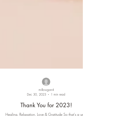
millowgan4
Dec 30, 2023
1 min read