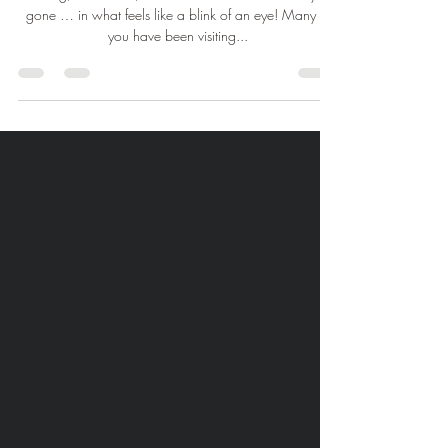
Thank You for 2023!
Healing, Relaxation, Love & Gratitude So that's a year
gone … in what feels like a blink of an eye! Many of
you have been visiting...