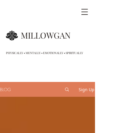
MILLOWGAN
PHYSICALLY • MENTALLY • EMOTIONALLY • SPIRITUALLY
BLOG
Sign Up