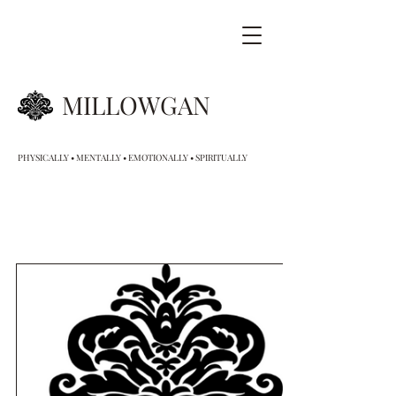
MILLOWGAN
PHYSICALLY • MENTALLY • EMOTIONALLY • SPIRITUALLY