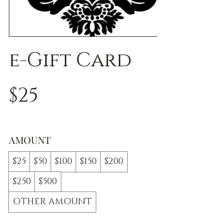
e-Gift Card
$25
AMOUNT
$25
$50
$100
$150
$200
$250
$500
OTHER AMOUNT