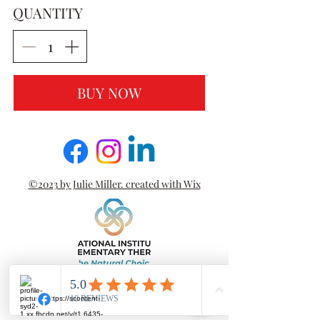
QUANTITY
BUY NOW
©2023 by Julie Miller. created with Wix
PRIVACY POLICY