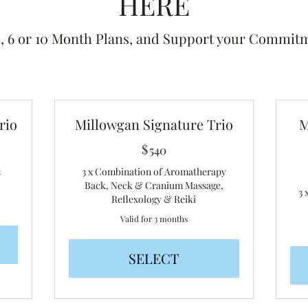
HERE
 6 or 10 Month Plans, and Support your Commitm
rio
Millowgan Signature Trio
M
$
540$
540
s
3 x Combination of Aromatherapy
Back, Neck & Cranium Massage,
3 
Reflexology & Reiki
Valid for 3 months
SELECT