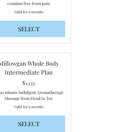
cranium free from pain
Valid for 6 months
SELECT
Millowgan Whole Body
Intermediate Plan
$
1,135$
1,135
 90 minute Indulgent Aromatherapy
Massage from Head to Toe
Valid for 6 months
SELECT