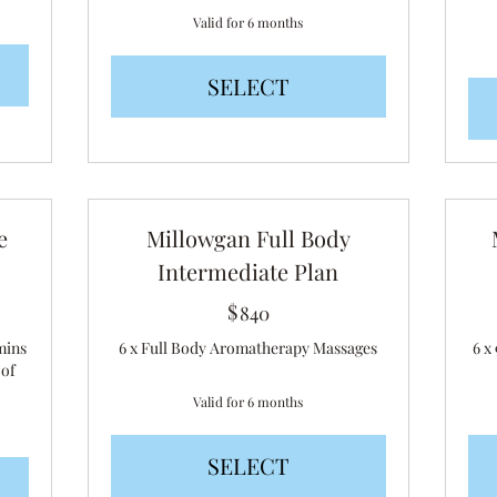
Valid for 6 months
SELECT
e
Millowgan Full Body
Intermediate Plan
$
840$
840
mins
6 x Full Body Aromatherapy Massages
6 x
 of
Valid for 6 months
SELECT