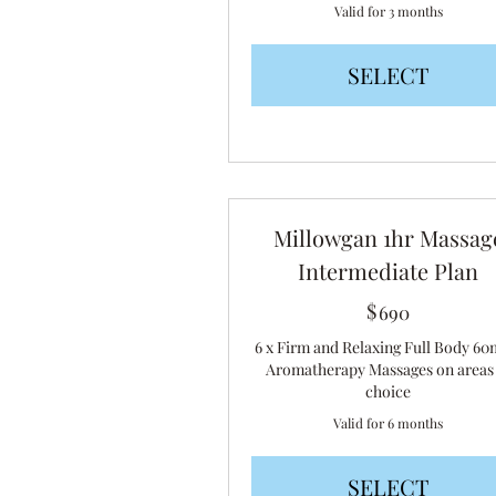
Valid for 3 months
SELECT
Millowgan 1hr Massag
Intermediate Plan
$
690$
690
6 x Firm and Relaxing Full Body 60
Aromatherapy Massages on areas
choice
Valid for 6 months
SELECT