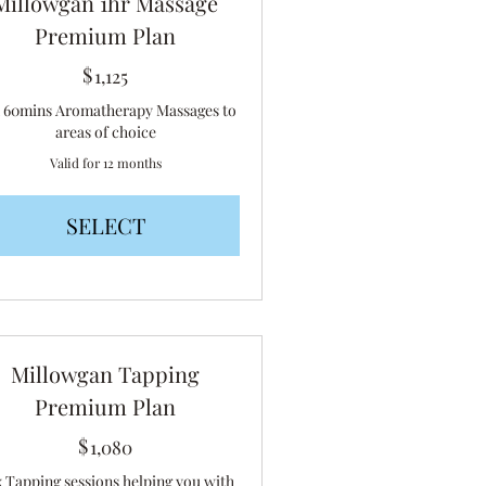
Millowgan 1hr Massage
Premium Plan
$
1,125$
1,125
x 60mins Aromatherapy Massages to
areas of choice
Valid for 12 months
SELECT
Millowgan Tapping
Premium Plan
$
1,080$
1,080
x Tapping sessions helping you with