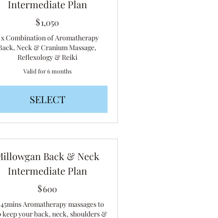
Intermediate Plan
$
1,050$
1,050
 x Combination of Aromatherapy
Back, Neck & Cranium Massage,
Reflexology & Reiki
Valid for 6 months
SELECT
Millowgan Back & Neck
Intermediate Plan
$
600$
600
x 45mins Aromatherapy massages to
p keep your back, neck, shoulders &