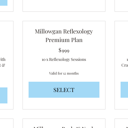
Millowgan Reflexology
Premium Plan
$
999$
999
with
10 x Reflexology Sessions
t &
Cra
Valid for 12 months
SELECT