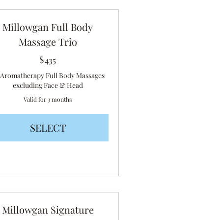
Millowgan Full Body
Massage Trio
$
435$
435
x Aromatherapy Full Body Massages
excluding Face & Head
Valid for 3 months
SELECT
Millowgan Signature