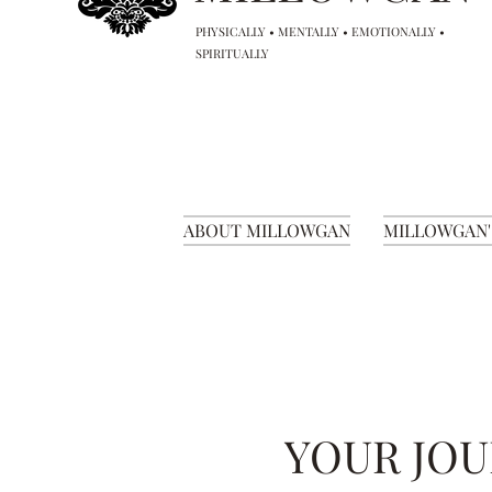
PHYSICALLY • MENTALLY • EMOTIONALLY •
SPIRITUALLY
ABOUT MILLOWGAN
MILLOWGAN'
YOUR JOU