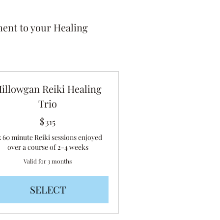
ent to your Healing
illowgan Reiki Healing
Trio
$
315$
315
x 60 minute Reiki sessions enjoyed
over a course of 2-4 weeks
Valid for 3 months
SELECT