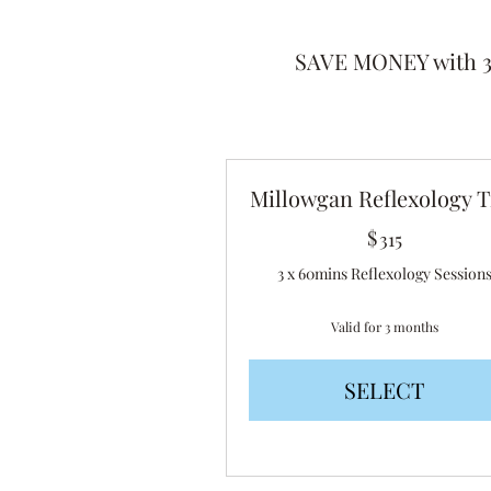
SAVE MONEY with 3,
Millowgan Reflexology T
$
315$
315
3 x 60mins Reflexology Session
Valid for 3 months
SELECT