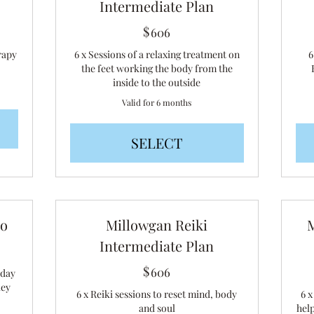
Intermediate Plan
$
606$
606
rapy
6 x Sessions of a relaxing treatment on
6
the feet working the body from the
inside to the outside
Valid for 6 months
SELECT
io
Millowgan Reiki
Intermediate Plan
$
606$
606
 day
key
6 x Reiki sessions to reset mind, body
6 
and soul
hel