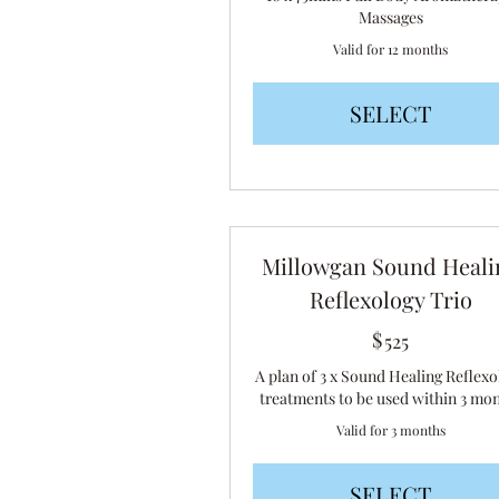
Massages
Valid for 12 months
SELECT
Millowgan Sound Heali
Reflexology Trio
$
525$
525
A plan of 3 x Sound Healing Reflexo
treatments to be used within 3 mo
Valid for 3 months
SELECT