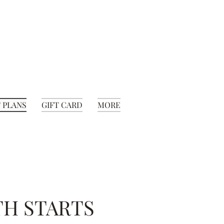
 PLANS
GIFT CARD
MORE
TH STARTS