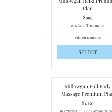
Millowgan Reiki Premi
Plan
$
999$
999
10 x Reiki Treatments
Valid for 12 months
SELECT
Millowgan Full Body
Massage Premium Pla
$
1,350$
1,350
10 x 75mins Full Body Aromather