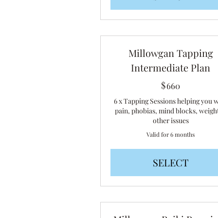
Millowgan Tapping
Intermediate Plan
$
660$
660
6 x Tapping Sessions helping you 
pain, phobias, mind blocks, weigh
other issues
Valid for 6 months
SELECT