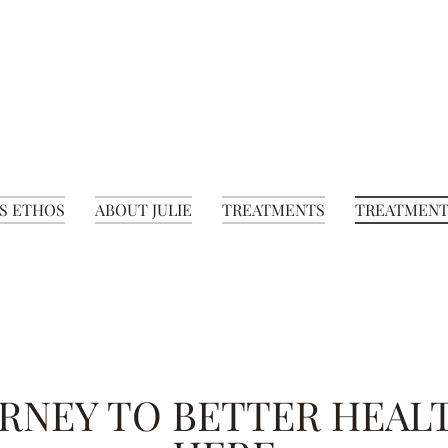
S ETHOS
ABOUT JULIE
TREATMENTS
TREATMENT
RNEY TO BETTER HEAL