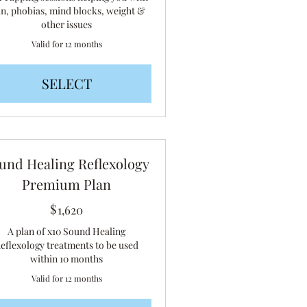
in, phobias, mind blocks, weight &
other issues
Valid for 12 months
SELECT
und Healing Reflexology
Premium Plan
$
1,620$
1,620
A plan of x10 Sound Healing
eflexology treatments to be used
within 10 months
Valid for 12 months