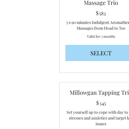
Massage Trio
$
582$
582
3 x 90 minutes Indulgent Aromathe
Massages from Head to Toe
Valid for 3 months
SELECT
Millowgan Tapping Tr
$
345$
345
Set yourself up to cope with day to
stresses and anxieties and target 
issues