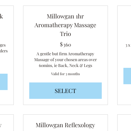
k
Millowgan 1hr
Aromatherapy Massage
Trio
$
360$
360
ges
3 
lders
A gentle but firm Aromatherapy
Massage of your chosen areas over
60mins, ie Back, Neck & Legs
Valid for 3 months
SELECT
y
Millowgan Reflexology