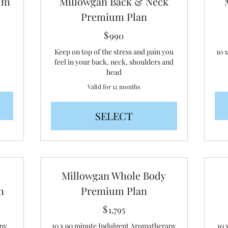
um
Millowgan Back & Neck
Premium Plan
$
990$
990
Keep on top of the stress and pain you
10 
feel in your back, neck, shoulders and
head
Valid for 12 months
SELECT
Millowgan Whole Body
n
Premium Plan
$
1,795$
1,795
apy
10 x 90 minute Indulgent Aromatherapy
10 