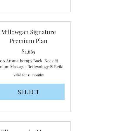
Millowgan Signature
Premium Plan
$
1,665$
1,665
10 x Aromatherapy Back, Neck &
nium Massage, Reflexology & Reiki
Valid for 12 months
SELECT