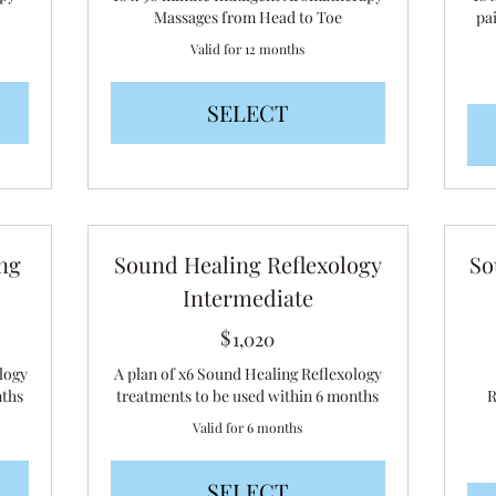
Massages from Head to Toe
pa
Valid for 12 months
SELECT
ng
Sound Healing Reflexology
So
Intermediate
$
1,020$
1,020
logy
A plan of x6 Sound Healing Reflexology
nths
treatments to be used within 6 months
R
Valid for 6 months
SELECT