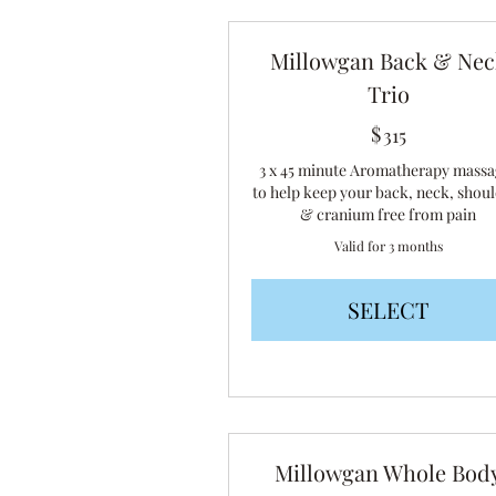
Millowgan Back & Nec
Trio
$
315$
315
3 x 45 minute Aromatherapy massa
to help keep your back, neck, shou
& cranium free from pain
Valid for 3 months
SELECT
Millowgan Whole Bod