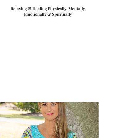
Relaxing & Healing Physically, Mentally,
Emotionally & Spiritually