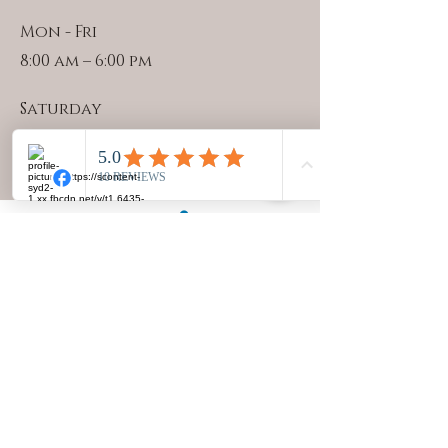
Mon - Fri
8:00 am – 6:00 pm
Saturday
7:30 am – 12:30 pm
©2023 by Julie Miller. created with Wix
PRIVACY POLICY