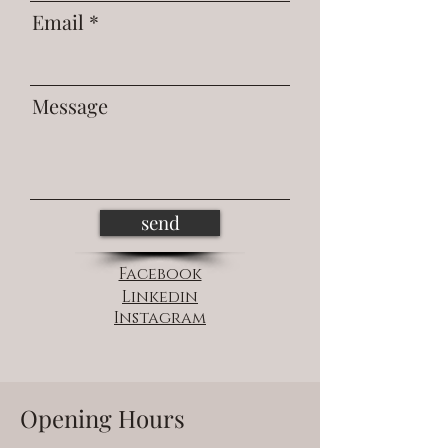
Email
Message
send
Facebook
Linkedin
Instagram
Opening Hours