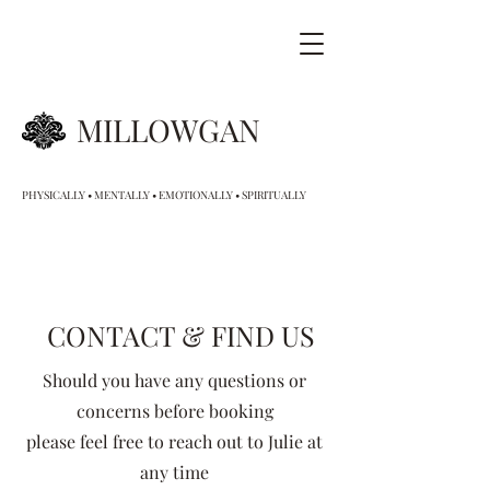
MILLOWGAN
PHYSICALLY • MENTALLY • EMOTIONALLY • SPIRITUALLY
CONTACT & FIND US
S
hould you have any questions or
concerns before booking
please feel free to reach out to Julie at
any time