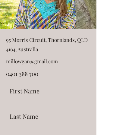
95 Morris Circuit, Thornlands, QLD
4164, Australia
millowgan@gmail.com
0401 388 700
First Name
Last Name