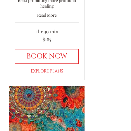
Reiki promoting more profound
healing
Read More
1 hr 30 min
185
$185
Australian
dollars
BOOK NOW
EXPLORE PLANS