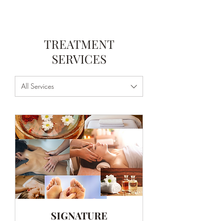
TREATMENT
SERVICES
All Services
SIGNATURE