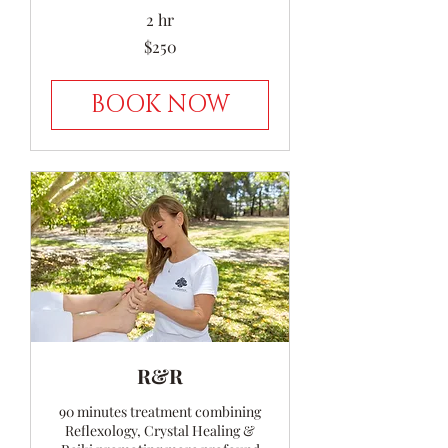
2 hr
250
$250
Australian
dollars
BOOK NOW
R&R
90 minutes treatment combining
Reflexology, Crystal Healing &