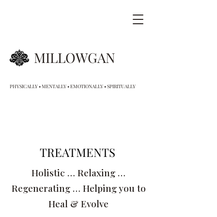
MILLOWGAN
PHYSICALLY • MENTALLY • EMOTIONALLY • SPIRITUALLY
TREATMENTS
Holistic … Relaxing …
Regenerating … Helping you to
Heal & Evolve