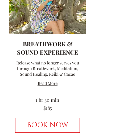
BREATHWORK &
SOUND EXPERIENCE
Release what no longer serves you
through Breathwork, Meditation,
Sound Healing, Reiki & Cacao
Read More
1 hr 30 min
185
$185
Australian
dollars
BOOK NOW