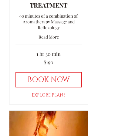
TREATMENT
90 minutes of a combination of
Aromatherapy Massage and
Reflexology
Read More
1 hr 30 min
190
$190
Australian
dollars
BOOK NOW
EXPLORE PLANS