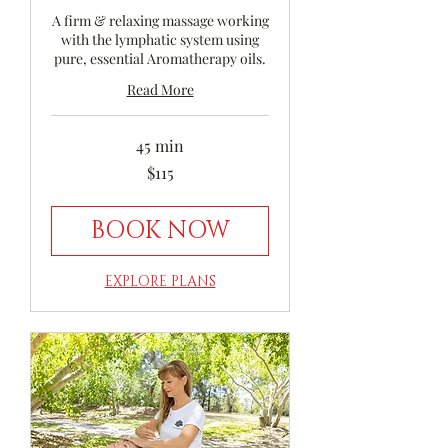
A firm & relaxing massage working
with the lymphatic system using
pure, essential Aromatherapy oils.
Read More
45 min
115
$115
Australian
dollars
BOOK NOW
EXPLORE PLANS