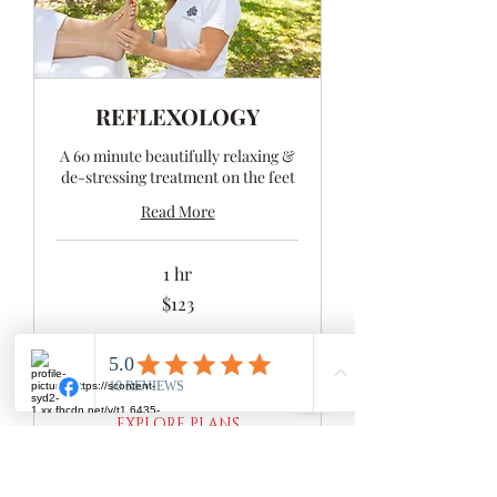
REFLEXOLOGY
A 60 minute beautifully relaxing &
de-stressing treatment on the feet
Read More
1 hr
123
$123
Australian
dollars
BOOK NOW
EXPLORE PLANS