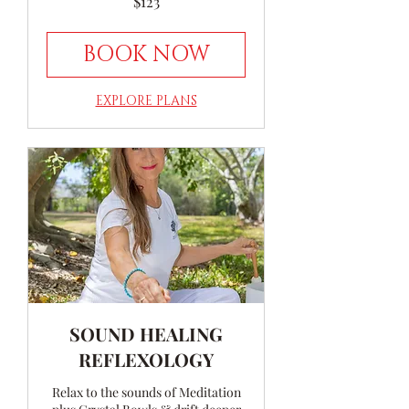
$123
Australian
dollars
BOOK NOW
EXPLORE PLANS
SOUND HEALING
REFLEXOLOGY
Relax to the sounds of Meditation