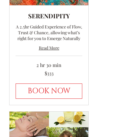
SERENDIPITY
A 2.5hr Guided Experience of Flow,
Trust & Chance, allowing what’s
right for you to Emerge Naturally
Read More
2 hr 30 min
333
$333
Australian
dollars
BOOK NOW