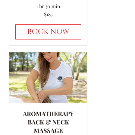
1 hr 30 min
185
$185
Australian
dollars
BOOK NOW
AROMATHERAPY
BACK & NECK
MASSAGE