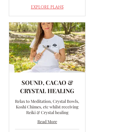
EXPLORE PLANS
SOUND, CACAO &
CRYSTAL HEALING
Relax to Meditation, Crystal Bowls,
Koshi Chimes, etc whilst receiving
Reiki & Crystal healing
Read More