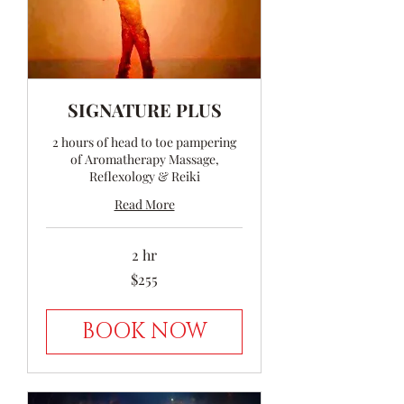
SIGNATURE PLUS
2 hours of head to toe pampering
of Aromatherapy Massage,
Reflexology & Reiki
Read More
2 hr
255
$255
Australian
dollars
BOOK NOW