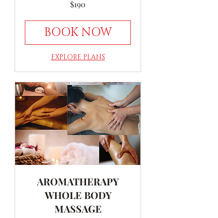
190
$190
Australian
dollars
BOOK NOW
EXPLORE PLANS
AROMATHERAPY
WHOLE BODY
MASSAGE