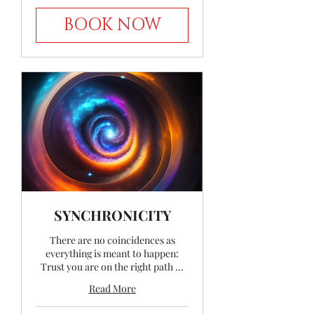
BOOK NOW
SYNCHRONICITY
There are no coincidences as
everything is meant to happen:
Trust you are on the right path ...
Read More