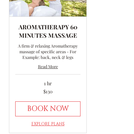
AROMATHERAPY 60
MINUTES MASSAGE
A firm & relaxing Aromatherapy
massage of specific areas - For
Example: back, neck & legs
Read More
1 hr
130
$130
Australian
dollars
BOOK NOW
EXPLORE PLANS