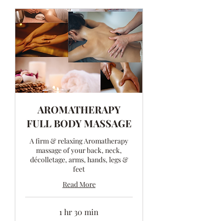
AROMATHERAPY
FULL BODY MASSAGE
A firm & relaxing Aromatherapy
massage of your back, neck,
décolletage, arms, hands, legs &
feet
Read More
1 hr 30 min