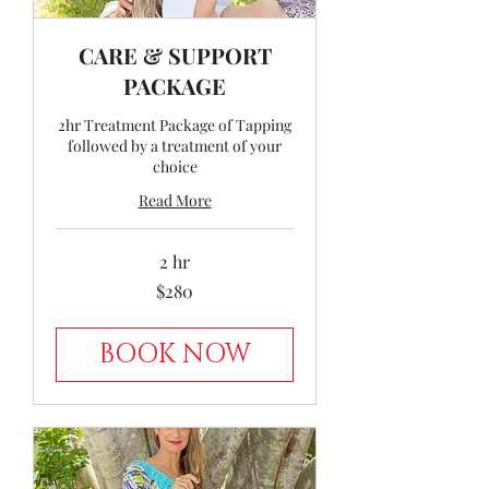
CARE & SUPPORT
PACKAGE
2hr Treatment Package of Tapping
followed by a treatment of your
choice
Read More
2 hr
280
$280
Australian
dollars
BOOK NOW