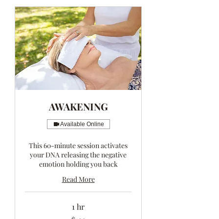
AWAKENING
Available Online
This 60-minute session activates
your DNA releasing the negative
emotion holding you back
Read More
1 hr
123