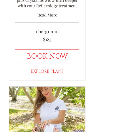
plus Crystal Bowls & drift deeper
with your Reflexology treatment
Read More
1 hr 30 min
185
$185
Australian
dollars
BOOK NOW
EXPLORE PLANS