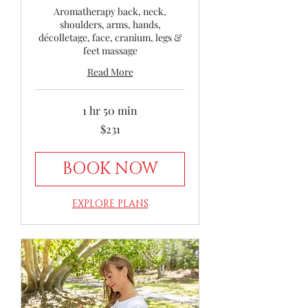
Aromatherapy back, neck,
shoulders, arms, hands,
décolletage, face, cranium, legs &
feet massage
Read More
1 hr 50 min
231
$231
Australian
dollars
BOOK NOW
EXPLORE PLANS