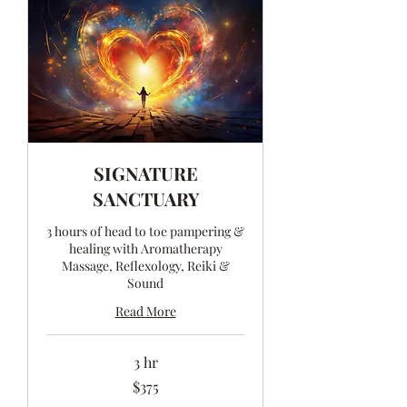
SIGNATURE
SANCTUARY
3 hours of head to toe pampering &
healing with Aromatherapy
Massage, Reflexology, Reiki &
Sound
Read More
3 hr
375
$375
Australian
dollars