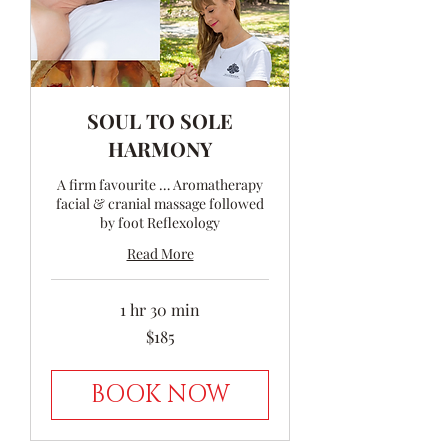
SOUL TO SOLE
HARMONY
A firm favourite … Aromatherapy
facial & cranial massage followed
by foot Reflexology
Read More
1 hr 30 min
185
$185
Australian
dollars
BOOK NOW