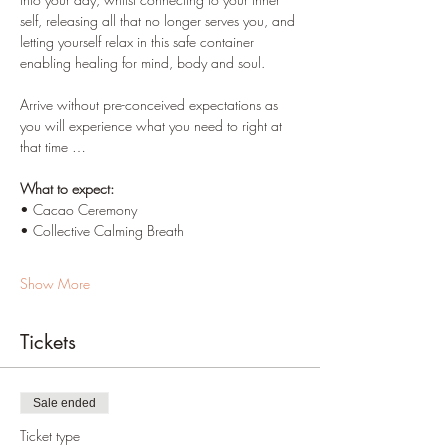
self, releasing all that no longer serves you, and 
letting yourself relax in this safe container 
enabling healing for mind, body and soul.
Arrive without pre-conceived expectations as 
you will experience what you need to right at 
that time …
What to expect:
• Cacao Ceremony
• Collective Calming Breath
Show More
Tickets
Sale ended
Ticket type