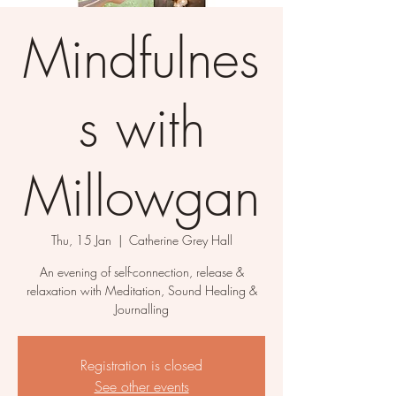
Mindfulnes
s with
Millowgan
Thu, 15 Jan
  |  
Catherine Grey Hall
An evening of self-connection, release &
relaxation with Meditation, Sound Healing &
Journalling
Registration is closed
See other events