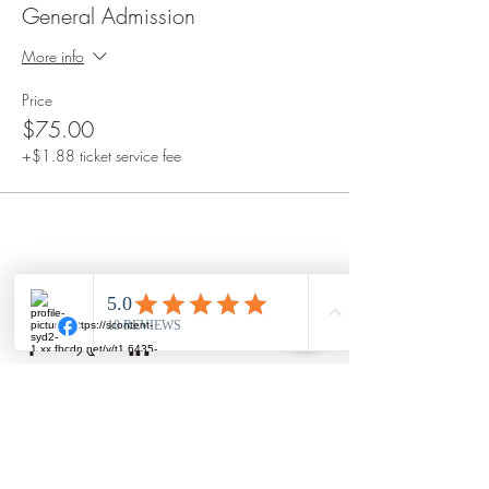
General Admission
More info
Price
$75.00
+$1.88 ticket service fee
Share this event