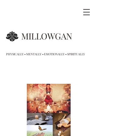
MILLOWGAN
PHYSICALLY • MENTALLY • EMOTIONALLY • SPIRITUALLY