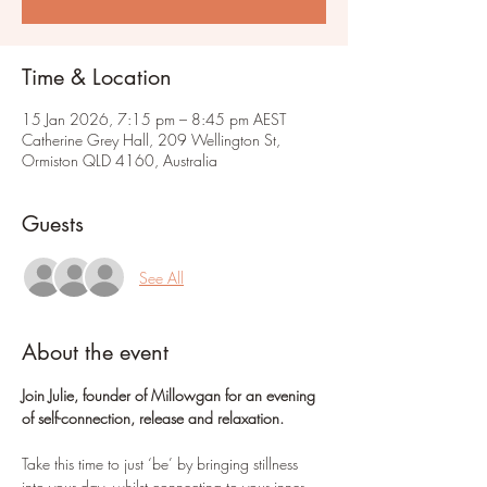
Time & Location
15 Jan 2026, 7:15 pm – 8:45 pm AEST
Catherine Grey Hall, 209 Wellington St,
Ormiston QLD 4160, Australia
Guests
See All
About the event
Join Julie, founder of Millowgan for an evening 
of self-connection, release and relaxation.
Take this time to just ‘be’ by bringing stillness 
into your day, whilst connecting to your inner 