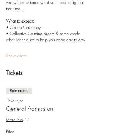
you will experience what you need to right at 
that time …
What to expect:
• Cacao Ceremony
• Collective Calming Breath & some weeks 
other Techniques to help you cope day to day
Show More
Tickets
Sale ended
Ticket type
General Admission
More info
Price