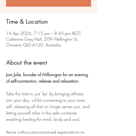
Time & Location
16 Apr 2026, 7:15 pm – 8:45 pm AEST
Catherine Grey Hall, 209 Wellington St,
Ormiston QLD 4160, Australia
About the event
Join Julie, founder of Millowgan for an evening 
of self-connection, release and relaxation.
Take this time to just ‘be’ by bringing stillness 
into your day, whilst connecting to your inner 
self, releasing all that no longer serves you, and 
letting yourself relax in this safe container 
enabling healing for mind, body and soul.
Arrive without pre-conceived expectations as 