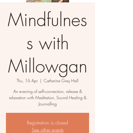
Mindfulnes
s with
Millowgan
Thu, 16 Apr
  |  
Catherine Grey Hall
An evening of self-connection, release &
relaxation with Meditation, Sound Healing &
Journalling
Registration is closed
See other events