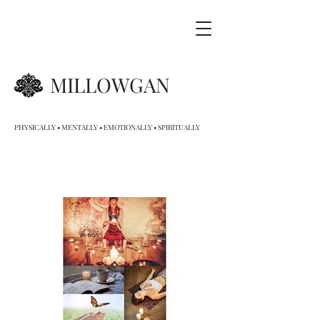
MILLOWGAN
PHYSICALLY • MENTALLY • EMOTIONALLY • SPIRITUALLY