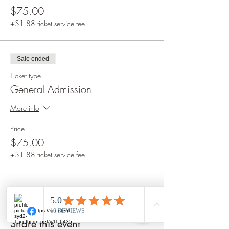
$75.00
+$1.88 ticket service fee
Sale ended
Ticket type
General Admission
More info
Price
$75.00
+$1.88 ticket service fee
Share this event