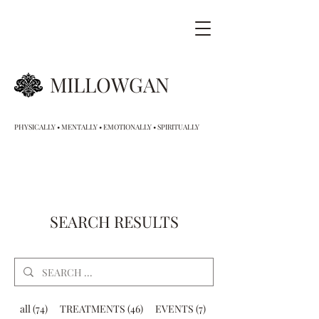
MILLOWGAN
PHYSICALLY • MENTALLY • EMOTIONALLY • SPIRITUALLY
SEARCH RESULTS
all (74)
TREATMENTS (46)
EVENTS (7)
GIFT VOUCHERS (9)