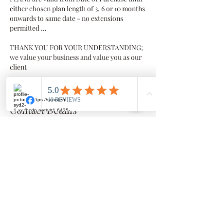
either chosen plan length of 3, 6 or 10 months
onwards to same date - no extensions
permitted …
THANK YOU FOR YOUR UNDERSTANDING;
we value your business and value you as our
client
Contact Details
Millowgan, 95 Morris Circuit, Thornlands
Millowgan, 95 Morris Circuit, Thornlands
QLD, Australia