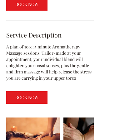
BOOK NOW
Service Description
A plan of 10 x 45 minute Aromatherapy
Massage sessions. Tailor-made at your
appointment, your individual blend will
enlighten your nasal senses, plus the gentle
and firm massage will help release the stress
you are carrying in your upper torso
BOOK NOW