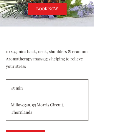
BOOK NOW
10 x 45mins back, neck, shoulders & cranium
Aromatherapy massages helping to relieve
your stress
45 min
4
5
m
Millowgan, 95 Morris Circuit,
i
Thornlands
n