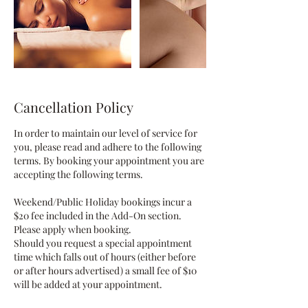
Cancellation Policy
In order to maintain our level of service for
you, please read and adhere to the following
terms. By booking your appointment you are
accepting the following terms.
Weekend/Public Holiday bookings incur a
$20 fee included in the Add-On section.
Please apply when booking.
Should you request a special appointment
time which falls out of hours (either before
or after hours advertised) a small fee of $10
will be added at your appointment.