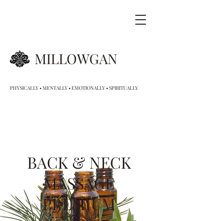
MILLOWGAN
PHYSICALLY • MENTALLY • EMOTIONALLY • SPIRITUALLY
BACK & NECK
MASSAGE
PREMIUM