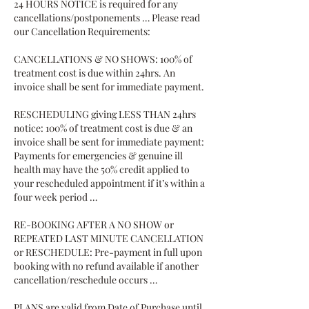
24 HOURS NOTICE is required for any
cancellations/postponements … Please read
our Cancellation Requirements:
CANCELLATIONS & NO SHOWS: 100% of
treatment cost is due within 24hrs. An
invoice shall be sent for immediate payment.
RESCHEDULING giving LESS THAN 24hrs
notice: 100% of treatment cost is due & an
invoice shall be sent for immediate payment:
Payments for emergencies & genuine ill
health may have the 50% credit applied to
your rescheduled appointment if it’s within a
four week period …
RE-BOOKING AFTER A NO SHOW or
REPEATED LAST MINUTE CANCELLATION
or RESCHEDULE: Pre-payment in full upon
booking with no refund available if another
cancellation/reschedule occurs …
PLANS are valid from Date of Purchase until