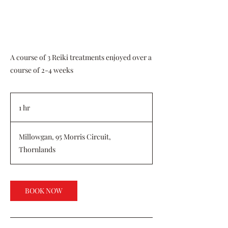
A course of 3 Reiki treatments enjoyed over a
course of 2-4 weeks
1 hr
1
h
Millowgan, 95 Morris Circuit,
Thornlands
BOOK NOW