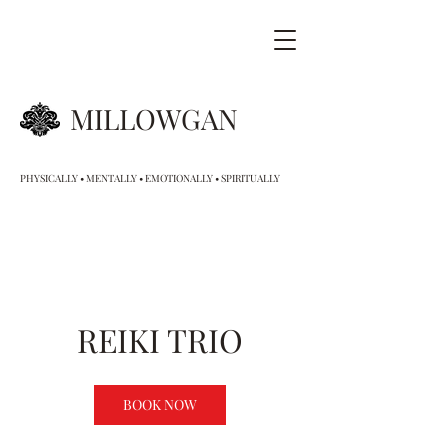
MILLOWGAN
PHYSICALLY • MENTALLY • EMOTIONALLY • SPIRITUALLY
REIKI TRIO
BOOK NOW