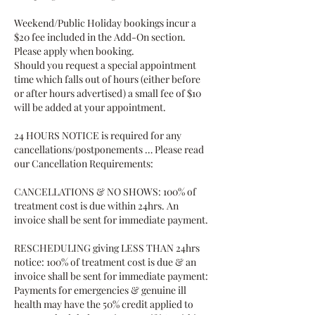
Weekend/Public Holiday bookings incur a
$20 fee included in the Add-On section.
Please apply when booking.
Should you request a special appointment
time which falls out of hours (either before
or after hours advertised) a small fee of $10
will be added at your appointment.
24 HOURS NOTICE is required for any
cancellations/postponements … Please read
our Cancellation Requirements:
CANCELLATIONS & NO SHOWS: 100% of
treatment cost is due within 24hrs. An
invoice shall be sent for immediate payment.
RESCHEDULING giving LESS THAN 24hrs
notice: 100% of treatment cost is due & an
invoice shall be sent for immediate payment:
Payments for emergencies & genuine ill
health may have the 50% credit applied to