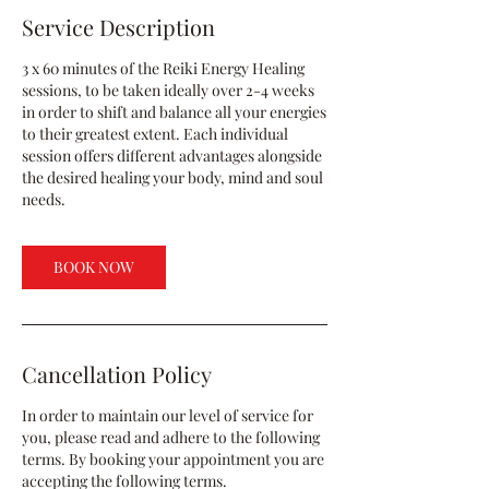
Service Description
3 x 60 minutes of the Reiki Energy Healing
sessions, to be taken ideally over 2-4 weeks
in order to shift and balance all your energies
to their greatest extent. Each individual
session offers different advantages alongside
the desired healing your body, mind and soul
needs.
BOOK NOW
Cancellation Policy
In order to maintain our level of service for
you, please read and adhere to the following
terms. By booking your appointment you are
accepting the following terms.