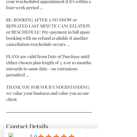
your rescheduled appointment if it’s within a
four week period …
RE-BOOKING AFTER A NO SHOW or
REPEATED LAST MINUTE CANCELLATION
or RESCHEDULE: Pre-payment in full upon
booking with no refund available if another
cancellation/reschedule occurs …
PLANS are valid from Date of Purchase until
either chosen plan length of 3, 6 or 10 months
onwards to same date - no extensions
permitted …
THANK YOU FOR YOUR UNDERSTANDING;
we value your business and value you as our
client
Contact Details