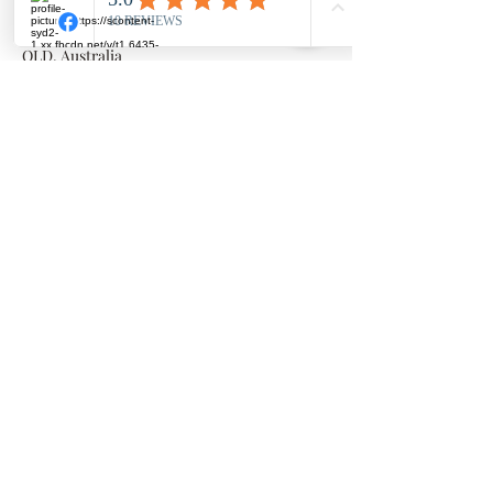
Millowgan, 95 Morris Circuit, Thornlands
Millowgan, 95 Morris Circuit, Thornlands
QLD, Australia
©2023 by Julie Miller. created with Wix
PRIVACY POLICY