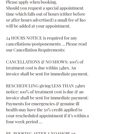
Please apply when booking.
Should you request a special appointment
time which falls out of hours (either before
or after hours advertised) a small fee of $10
will be added at your appointment.
24 HOURS NOTICE is required for any
cancellations/postponements … Please read
our Cancellation Requirements:
CANCELLATIONS & NO SHOWS: 100% of
treatment cost is due within 24hrs. An
invoice shall be sent for immediate payment.
RESCHEDULING giving LESS THAN 24hrs
notice: 100% of treatment cost is due & an
invoice shall be sent for immediate payment:
Payments for emergencies & genuine ill
health may have the 50% credit applied to
your rescheduled appointment if it’s within a
four week period …
RE-BOOKING AFTER A NO SHOW or