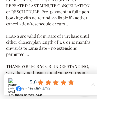
REPEATED LAST MINUTE CANCELLATION
or RESCHEDULE: Pre-payment in full upon
booking with no refund available if another
cancellation/reschedule occurs …
PLANS are valid from Date of Purchase until
either chosen plan length of 3, 6 or 10 months
onwards to same date - no extensions
permitted …
THANK YOU FOR YOUR UNDERSTANDING;
we value your business and value you as our
client
Contact Details
Millowgan, 95 Morris Circuit, Thornlands
Millowgan, 95 Morris Circuit, Thornlands
QLD, Australia