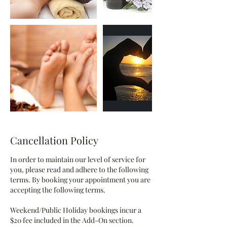
Cancellation Policy
In order to maintain our level of service for
you, please read and adhere to the following
terms. By booking your appointment you are
accepting the following terms.
Weekend/Public Holiday bookings incur a
$20 fee included in the Add-On section.