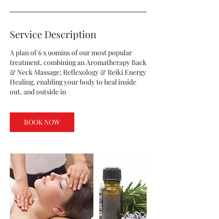
Service Description
A plan of 6 x 90mins of our most popular
treatment, combining an Aromatherapy Back
& Neck Massage; Reflexology & Reiki Energy
Healing, enabling your body to heal inside
out, and outside in
BOOK NOW