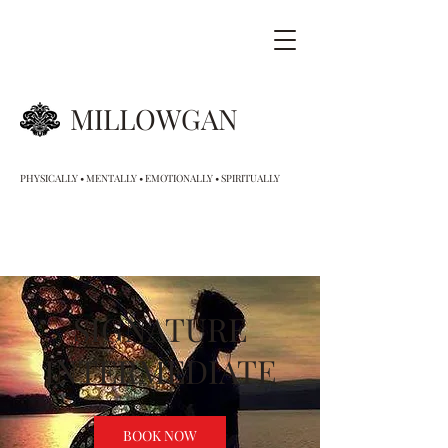
MILLOWGAN
PHYSICALLY • MENTALLY • EMOTIONALLY • SPIRITUALLY
SIGNATURE
INTERMEDIATE
BOOK NOW