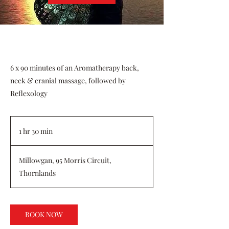
6 x 90 minutes of an Aromatherapy back,
neck & cranial massage, followed by
Reflexology
1 hr 30 min
1
h
3
Millowgan, 95 Morris Circuit,
0
Thornlands
m
i
n
BOOK NOW