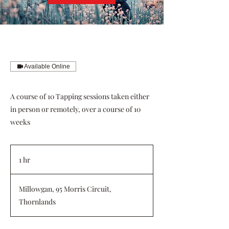
Available Online
A course of 10 Tapping sessions taken either
in person or remotely, over a course of 10
weeks
1 hr
1
h
Millowgan, 95 Morris Circuit,
Thornlands