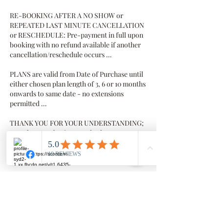
RE-BOOKING AFTER A NO SHOW or
REPEATED LAST MINUTE CANCELLATION
or RESCHEDULE: Pre-payment in full upon
booking with no refund available if another
cancellation/reschedule occurs …
PLANS are valid from Date of Purchase until
either chosen plan length of 3, 6 or 10 months
onwards to same date - no extensions
permitted …
THANK YOU FOR YOUR UNDERSTANDING;
we value your business and value you as our
client
Contact Details
Millowgan, 95 Morris Circuit, Thornlands
Millowgan, 95 Morris Circuit, Thornlands