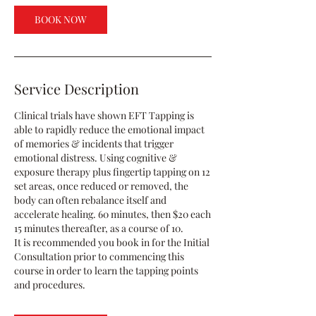
BOOK NOW
Service Description
Clinical trials have shown EFT Tapping is
able to rapidly reduce the emotional impact
of memories & incidents that trigger
emotional distress. Using cognitive &
exposure therapy plus fingertip tapping on 12
set areas, once reduced or removed, the
body can often rebalance itself and
accelerate healing. 60 minutes, then $20 each
15 minutes thereafter, as a course of 10.
It is recommended you book in for the Initial
Consultation prior to commencing this
course in order to learn the tapping points
and procedures.