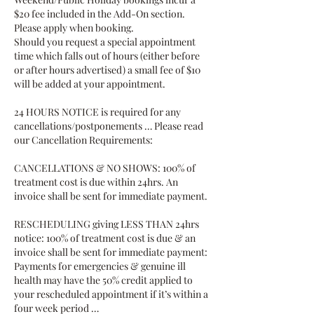
$20 fee included in the Add-On section.
Please apply when booking.
Should you request a special appointment
time which falls out of hours (either before
or after hours advertised) a small fee of $10
will be added at your appointment.
24 HOURS NOTICE is required for any
cancellations/postponements … Please read
our Cancellation Requirements:
CANCELLATIONS & NO SHOWS: 100% of
treatment cost is due within 24hrs. An
invoice shall be sent for immediate payment.
RESCHEDULING giving LESS THAN 24hrs
notice: 100% of treatment cost is due & an
invoice shall be sent for immediate payment:
Payments for emergencies & genuine ill
health may have the 50% credit applied to
your rescheduled appointment if it’s within a
four week period …