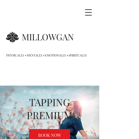
MILLOWGAN
PHYSICALLY • MENTALLY • EMOTIONALLY • SPIRITUALLY
TAPPING
PREMIUM
BOOK NOW