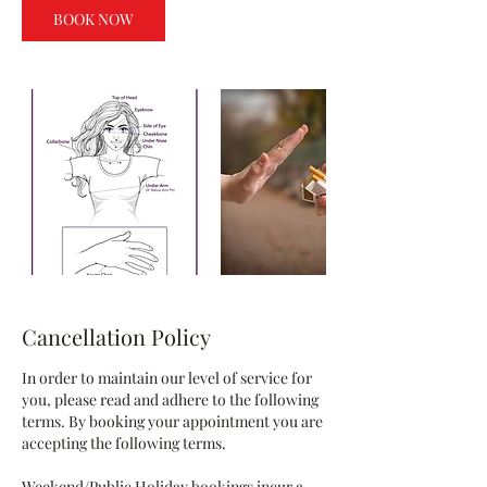
BOOK NOW
Cancellation Policy
In order to maintain our level of service for
you, please read and adhere to the following
terms. By booking your appointment you are
accepting the following terms.
Weekend/Public Holiday bookings incur a