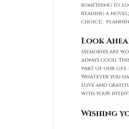
something to lo
reading a novel;
choice; planning
Look Ahea
Memories are wo
always good. This
part of our life
Whatever you hav
love and gratit
with your inten
Wishing yo