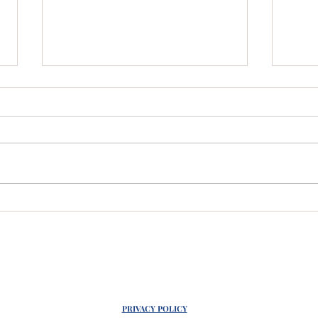
Wholesale Crystals
Act
Anyone?!
Cel
PRIVACY POLICY