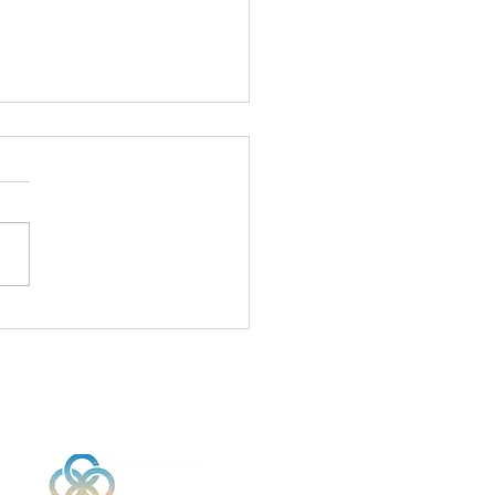
ivate Your Stem
ls