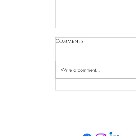
Comments
Write a comment...
WHAT ARE YOU WORTH?