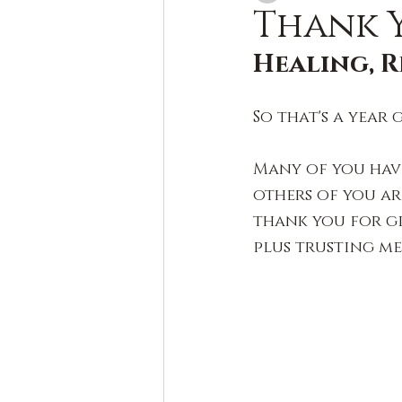
Thank Y
Healing, R
So that's a year 
Many of you hav
others of you ar
thank you for g
plus trusting m