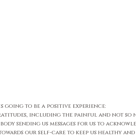
s going to be a positive experience:
atitudes, including the painful and not so n
 body sending us messages for us to acknowl
towards our self-care to keep us healthy and