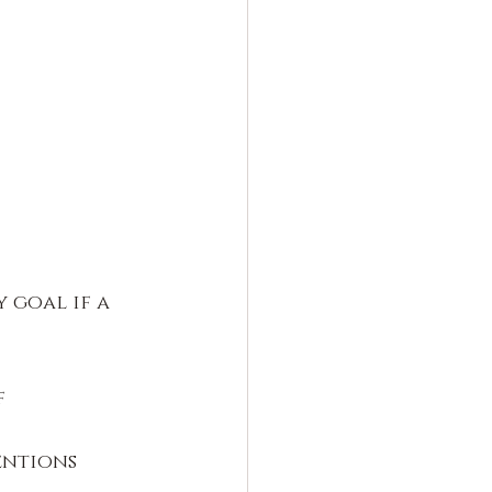
 goal if a 
 
entions 