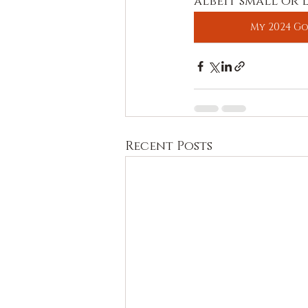
albeit small or 
My 2024 Go
Recent Posts