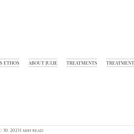
S ETHOS
ABOUT JULIE
TREATMENTS
TREATMENT
 30, 2023
1 min read