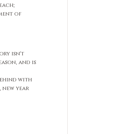
each; 
ment of 
ry isn't 
ason, and is 
ehind with 
 new year 