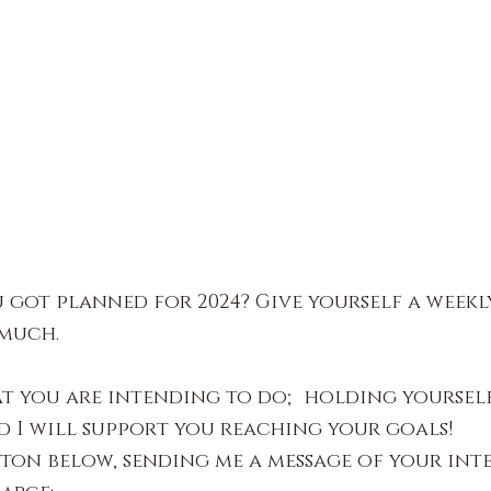
 got planned for 2024? Give yourself a weekly
 much.
t you are intending to do; holding yourself
 I will support you reaching your goals!
ton below, sending me a message of your int