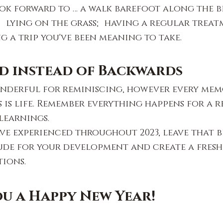
ok forward to … a walk barefoot along the b
 lying on the grass; having a regular treat
 a trip you've been meaning to take.
d instead of Backwards
nderful for reminiscing, however every memo
 is life. Remember everything happens for a re
 learnings.
e experienced throughout 2023, leave that b
ude for your development and create a fresh,
tions.
u a Happy New Year!