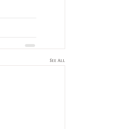
See All