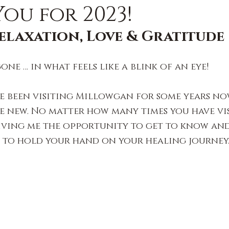
ou for 2023!
elaxation, Love & Gratitude
gone … in what feels like a blink of an eye!
e been visiting Millowgan for some years no
e new. No matter how many times you have visi
iving me the opportunity to get to know and 
e to hold your hand on your healing journey