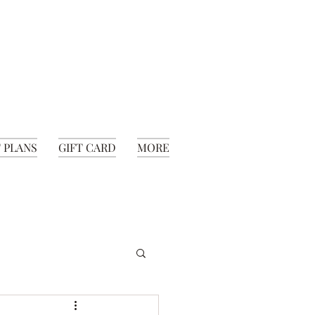
 PLANS
GIFT CARD
MORE