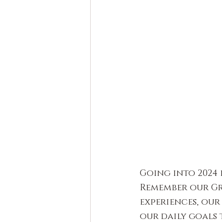
Going into 2024 i
Remember our Gr
experiences, our
our daily goals 