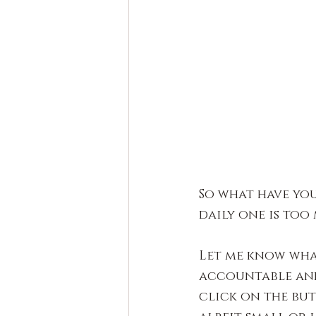
So what have you
daily one is too
Let me know wha
accountable and
click on the but