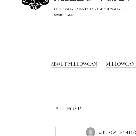
PHYSICALLY • MENTALLY • EMOTIONALLY •
SPIRITUALLY
ABOUT MILLOWGAN
MILLOWGAN'
All Posts
millowgan4
Dec