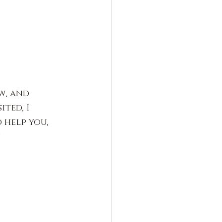
w, and 
ted, I 
help you, 
.