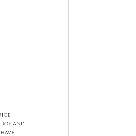
ice 
edge and 
 have 