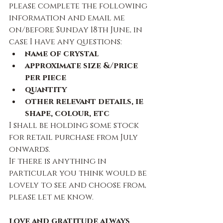
please complete the following 
information and email me 
on/before Sunday 18th June, in 
case I have any questions:
name of crystal
approximate size &/price 
per piece
quantity
other relevant details, ie 
shape, colour, etc
I shall be holding some stock 
for retail purchase from July 
onwards.
If there is anything in 
particular you think would be 
lovely to see and choose from, 
please let me know.
love and gratitude always