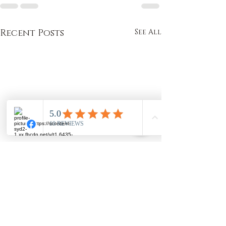
Recent Posts
See All