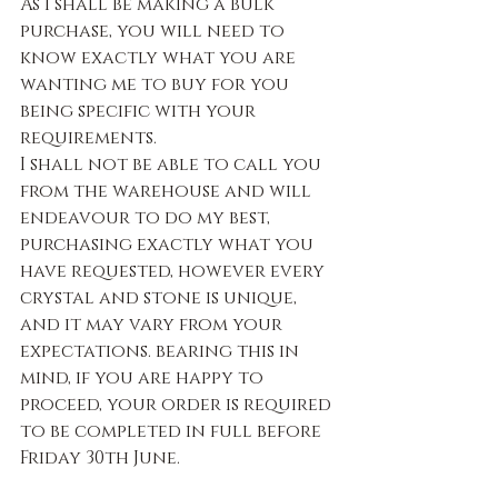
As I shall be making a bulk 
purchase, you will need to 
know exactly what you are 
wanting me to buy for you 
being specific with your 
requirements.
I shall not be able to call you 
from the warehouse and will 
endeavour to do my best, 
purchasing exactly what you 
have requested, however every 
crystal and stone is unique, 
and it may vary from your 
expectations. bearing this in 
mind, if you are happy to 
proceed, your order is required 
to be completed in full before 
Friday 30th June.