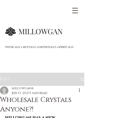
MILLOWGAN
PHYSICALLY • MENTALLY • EMOTIONALLY • SPIRITUALLY
Post
millowgan4
Jun 13, 2023
1 min read
Wholesale Crystals
Anyone?!
Millowgan has a new 