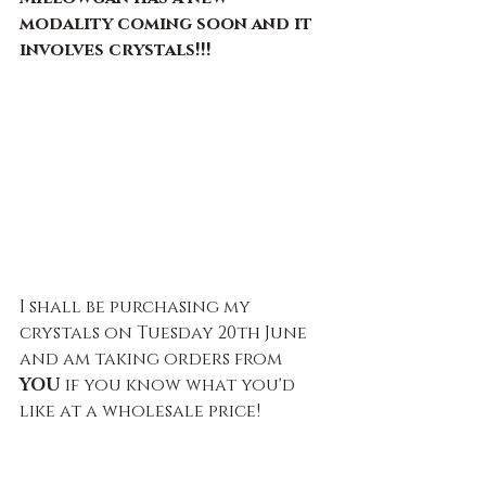
modality coming soon and it 
involves crystals!!!
I shall be purchasing my 
crystals on Tuesday 20th June 
and am taking orders from 
YOU 
if you know what you'd 
like at a wholesale price!