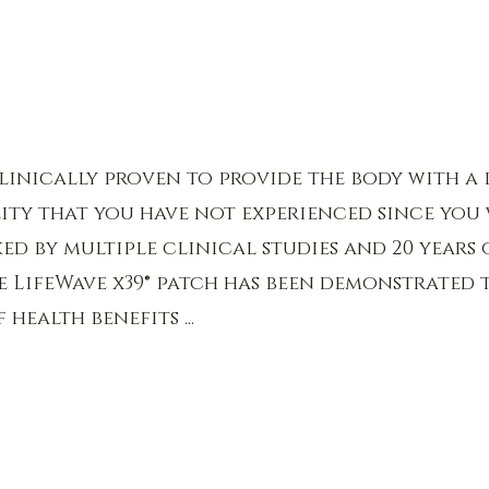
 clinically proven to provide the body with a 
ity that you have not experienced since you 
ed by multiple clinical studies and 20 years 
 LifeWave x39® patch has been demonstrated 
health benefits ...