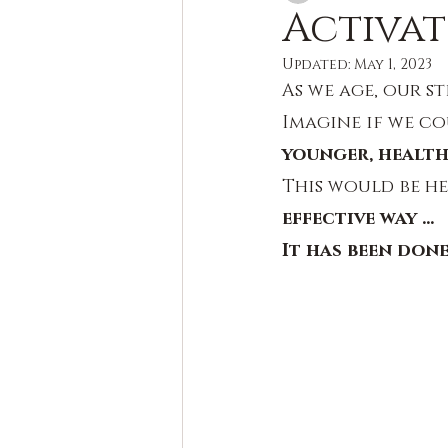
Activat
Updated:
May 1, 2023
As we age, our st
Imagine if we co
younger, health
This would be he
effective way ...
It has been don