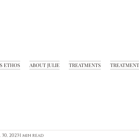
S ETHOS
ABOUT JULIE
TREATMENTS
TREATMENT
 30, 2023
1 min read