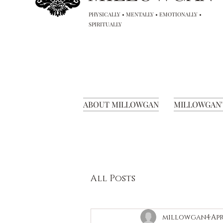
PHYSICALLY • MENTALLY • EMOTIONALLY •
SPIRITUALLY
ABOUT MILLOWGAN
MILLOWGAN'
All Posts
millowgan4
Apr