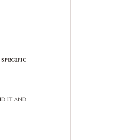
specific 
nd it and 