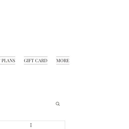
 PLANS
GIFT CARD
MORE