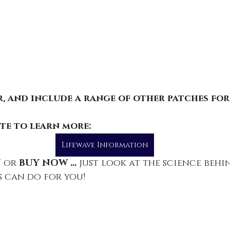
, and include a range of other patches for 
ite to learn more
:
Lifewave Information
 
or
 BUY NOW ... 
just look at the science behi
 can do for you!