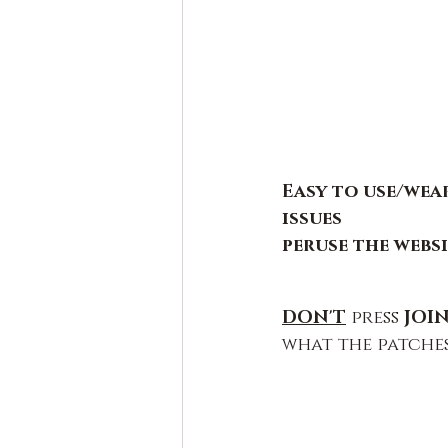
Easy to use/wear
issues
peruse the webs
DON'T
press 
JOIN
what the patches