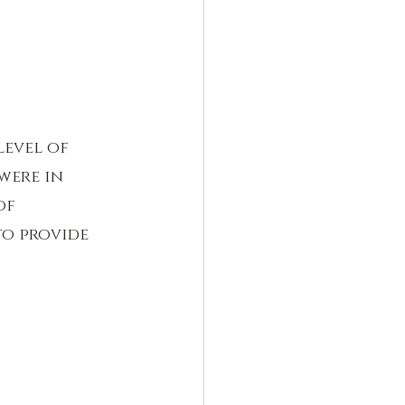
level of 
were in 
of 
to provide 