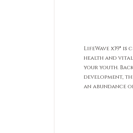
LifeWave x39® is
health and vital
your youth. Back
development, the
an abundance of 