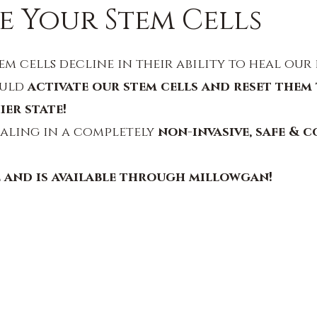
e Your Stem Cells
em cells decline in their ability to heal our 
uld 
activate our stem cells and reset them 
ier state!
aling in a completely 
non-invasive, safe & c
e and is available through millowgan!