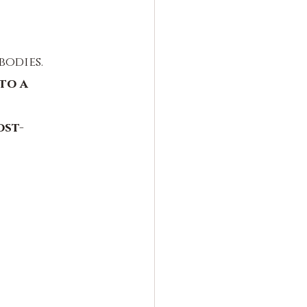
bodies.
to a 
ost-