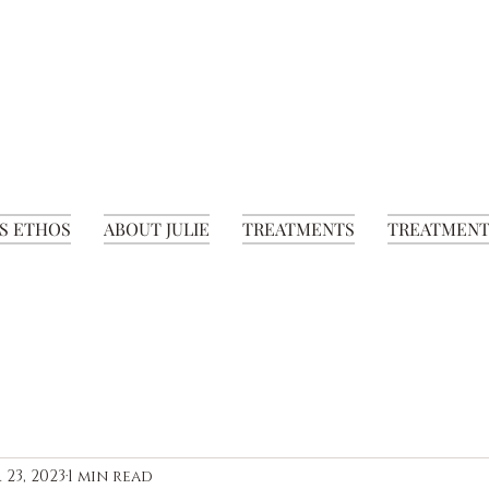
S ETHOS
ABOUT JULIE
TREATMENTS
TREATMENT
 23, 2023
1 min read