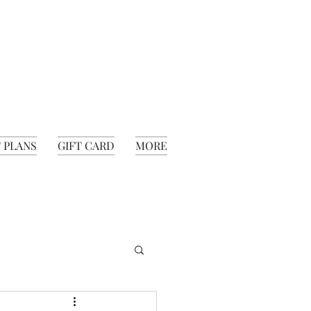
 PLANS
GIFT CARD
MORE