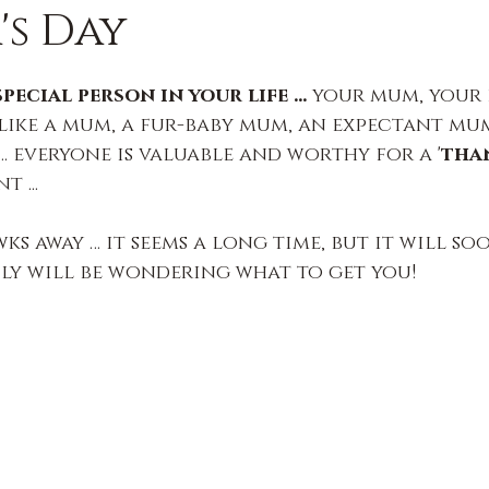
s Day
ecial person in your life … 
your mum, your 
 like a mum, a fur-baby mum, an expectant mu
 everyone is valuable and worthy for a '
than
t ...
wks away … it seems a long time, but it will so
ly will be wondering what to get you!