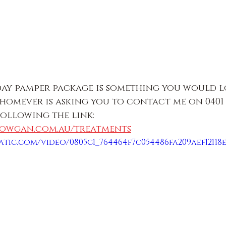
 day pamper package is something you would l
whomever is asking you to contact me on 0401 3
following the link:
lowgan.com.au/treatments
atic.com/video/0805c1_764464f7c054486fa209aef12118e