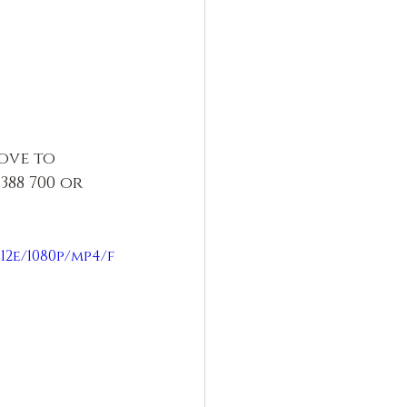
ove to 
88 700 or 
12e/1080p/mp4/f