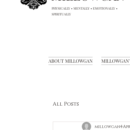
PHYSICALLY • MENTALLY • EMOTIONALLY •
SPIRITUALLY
ABOUT MILLOWGAN
MILLOWGAN'
All Posts
millowgan4
Apr