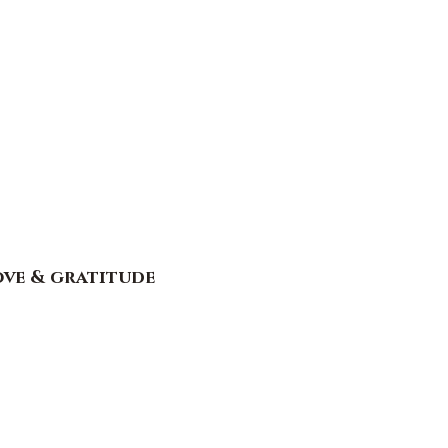
ove & gratitude