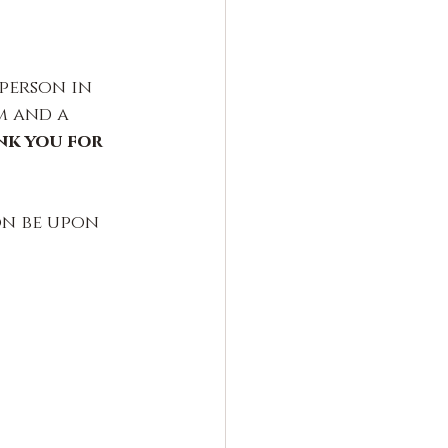
person in 
m and a 
k you for 
on be upon 