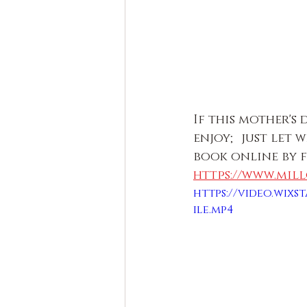
If this mother's
enjoy; just let 
book online by 
https://www.mil
https://video.wixst
ile.mp4