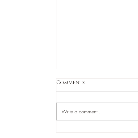
Comments
Write a comment...
Thank You for 2023!