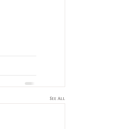
See All