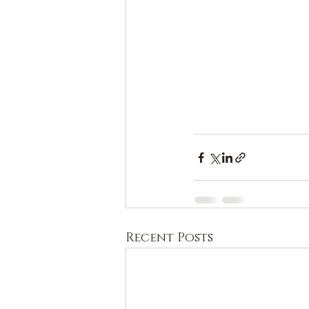
Recent Posts