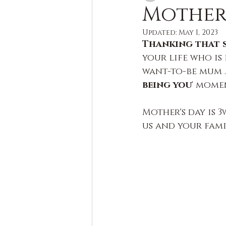
Mother'
Updated:
May 1, 2023
Thanking that sp
your life who is
want-to-be mum …
being you
' momen
Mother's day is 3
us and your fami