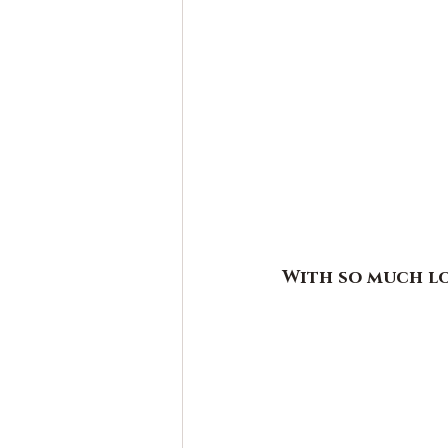
With so much l