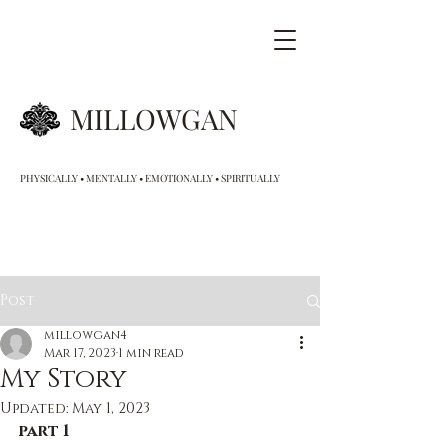
MILLOWGAN
PHYSICALLY • MENTALLY • EMOTIONALLY • SPIRITUALLY
Post
millowgan4
Mar 17, 2023
1 min read
My Story
Updated:
May 1, 2023
part 1