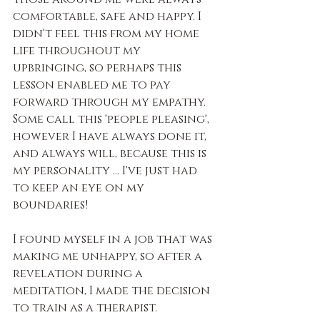
comfortable, safe and happy. I 
didn't feel this from my home 
life throughout my 
upbringing, so perhaps this 
lesson enabled me to pay 
forward through my empathy. 
Some call this 'people pleasing', 
however I have always done it, 
and always will, because this is 
my personality ... I've just had 
to keep an eye on my 
boundaries!
I found myself in a job that was 
making me unhappy, so after a 
revelation during a 
meditation, I made the decision 
to train as a therapist.