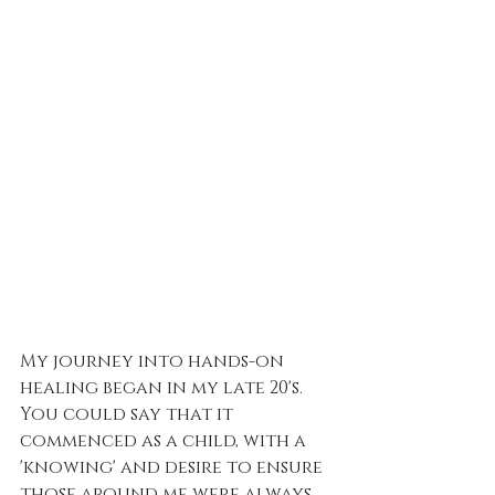
My journey into hands-on 
healing began in my late 20's. 
You could say that it 
commenced as a child, with a 
'knowing' and desire to ensure 
those around me were always 