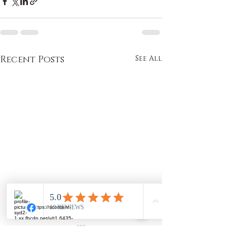
Recent Posts
See All