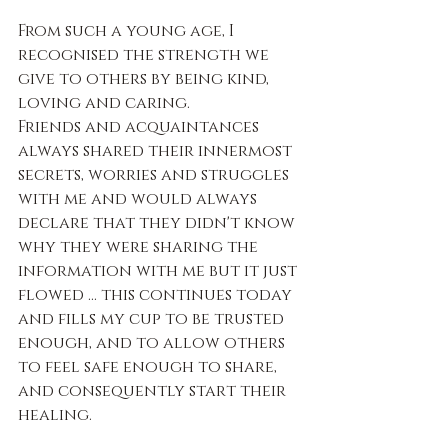
From such a young age, I 
recognised the strength we 
give to others by being kind, 
loving and caring.
Friends and acquaintances 
always shared their innermost 
secrets, worries and struggles 
with me and would always 
declare that they didn't know 
why they were sharing the 
information with me but it just 
flowed … this continues today 
and fills my cup to be trusted 
enough, and to allow others 
to feel safe enough to share, 
and consequently start their 
healing. 