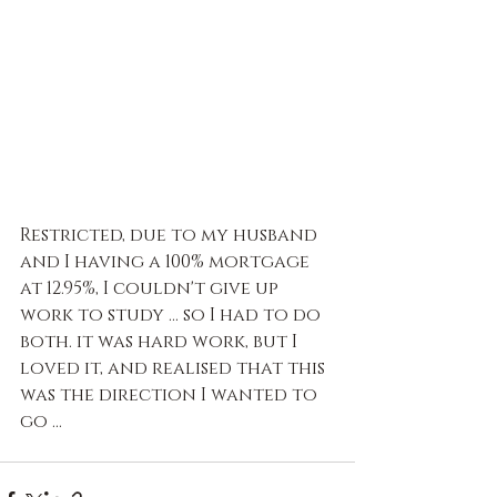
Restricted, due to my husband 
and I having a 100% mortgage 
at 12.95%, I couldn't give up 
work to study … so I had to do 
both. it was hard work, but I 
loved it, and realised that this 
was the direction I wanted to 
go ...