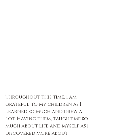
Throughout this time, I am 
grateful to my children as I 
learned so much and grew a 
lot. Having them, taught me so 
much about life and myself as I 
discovered more about 