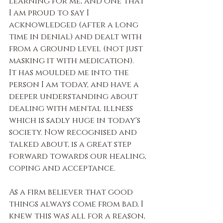
learning for me, and one that 
I am proud to say I 
acknowledged (after a long 
time in denial) and dealt with 
from a ground level (not just 
masking it with medication).
It has moulded me into the 
person I am today, and have a 
deeper understanding about 
dealing with mental illness 
which is sadly huge in today's 
society. Now recognised and 
talked about, is a great step 
forward towards our healing, 
coping and acceptance.
As a firm believer that good 
things always come from bad, I 
knew this was all for a reason, 