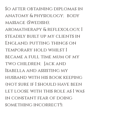
So after obtaining diplomas in 
anatomy & physiology; body 
massage (Swedish); 
aromatherapy & reflexology, I 
steadily built up my clients in 
England. putting things on 
temporary hold whilst I 
became a full time mum of my 
two children; Jack and 
Isabella and assisting my 
husband with his book keeping 
(not sure if I should have been 
let loose with this role as I was 
in constant fear of doing 
something incorrect!).