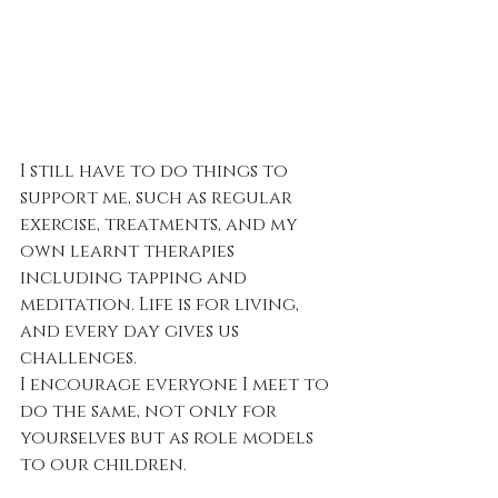
I still have to do things to 
support me, such as regular 
exercise, treatments, and my 
own learnt therapies 
including tapping and 
meditation. Life is for living, 
and every day gives us 
challenges.
I encourage everyone I meet to 
do the same, not only for 
yourselves but as role models 
to our children.