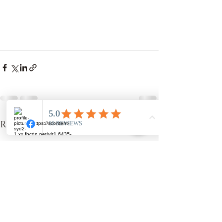
Recent Posts
See All