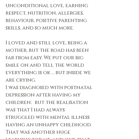
unconditional love, earning 
respect, nutrition, allergies, 
behaviour, positive parenting 
skills, and so much more.
I loved and still love, being a 
mother, but the road has been 
far from easy. We put our big 
smile on and tell the world 
everything is ok … but inside we 
are crying.
I was diagnosed with postnatal 
depression after having my 
children; but the realisation 
was that I had always 
struggled with mental illness 
having an unhappy childhood. 
That was another huge 