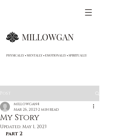
MILLOWGAN
PHYSICALLY • MENTALLY • EMOTIONALLY • SPIRITUALLY
Post
millowgan4
Mar 26, 2023
2 min read
My Story
Updated:
May 1, 2023
part 2