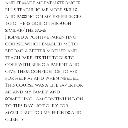
and it made me even stronger, 
plus teaching me more skills 
and passing on my experiences 
to others going through 
similar/the same.
I joined a positive parenting 
course, which enabled me to 
become a better mother and 
teach parents the tools to 
cope with being a parent and 
give them confidence to ask 
for help as and when needed. 
This course was a life saver for 
me and my family, and 
something I am continuing on 
to this day not only for 
myself, but for my friends and 
clients.