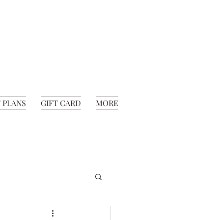
 PLANS
GIFT CARD
MORE