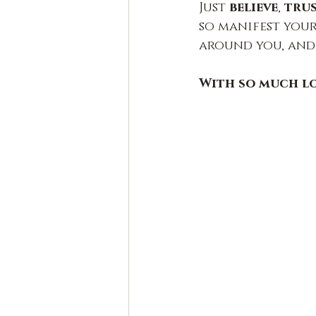
Just 
believe
, 
tru
so manifest your 
around you, and
With so much l