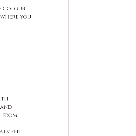
e colour 
 where you 
ith 
 and 
 from 
eatment 