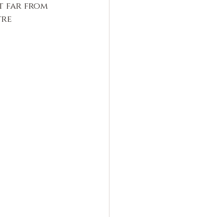
t far from 
tre