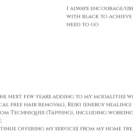
I always encourage/us
with black to achieve
need to go
he next few years adding to my modalities w
al free hair removal), Reiki (energy healing)
om Techniques (Tapping), including working
s;
ntinue offering my services from my home tr