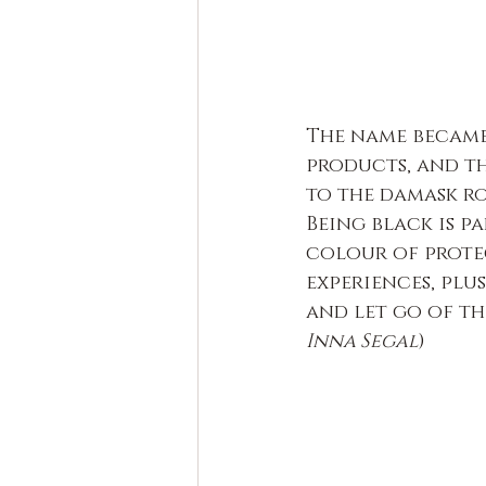
The name became
products, and th
to the damask ros
Being black is p
colour of protec
experiences, plus
and let go of th
Inna Segal
)