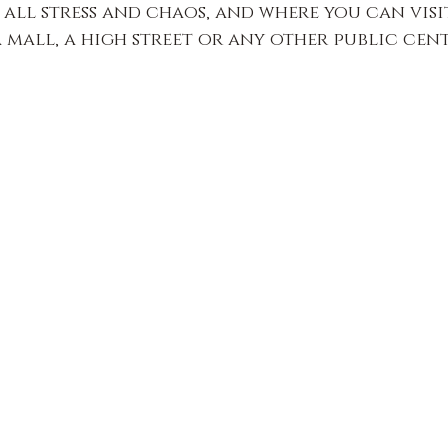
all stress and chaos, and where you can visi
a mall, a high street or any other public cen