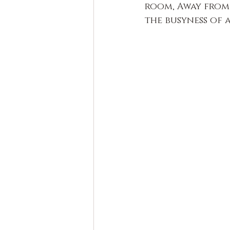
room, Away from 
the busyness of 