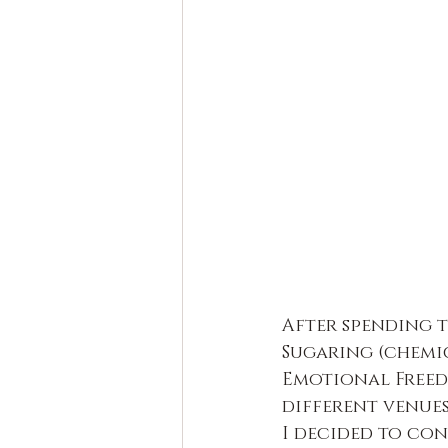
After spending t
Sugaring (chemic
Emotional Freed
different venue
I decided to co