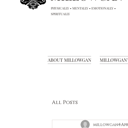
PHYSICALLY • MENTALLY • EMOTIONALLY •
SPIRITUALLY
ABOUT MILLOWGAN
MILLOWGAN'
All Posts
millowgan4
Apr