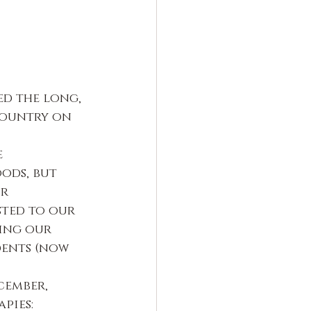
ed the long, 
country on 
 
ods, but 
r 
sted to our 
ing our 
ents (now 
cember, 
pies: