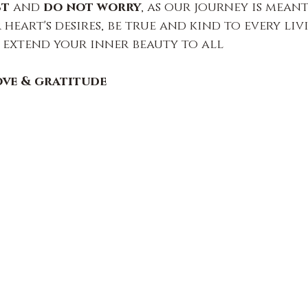
st
 and 
do not worry
, as our journey is meant
heart's desires, be true and kind to every liv
 extend your inner beauty to all
ove & gratitude