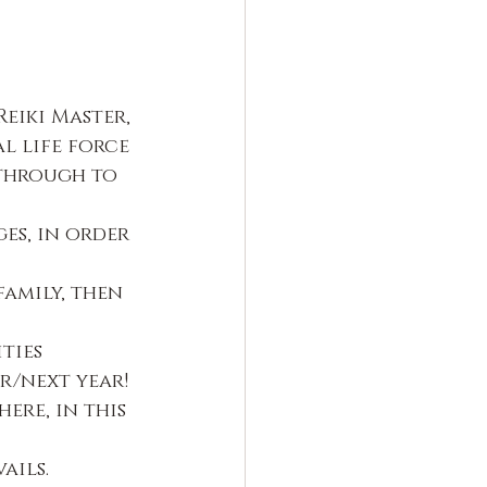
eiki Master, 
l life force 
 through to 
es, in order 
family, then 
ties
r/next year!
ere, in this 
ails.