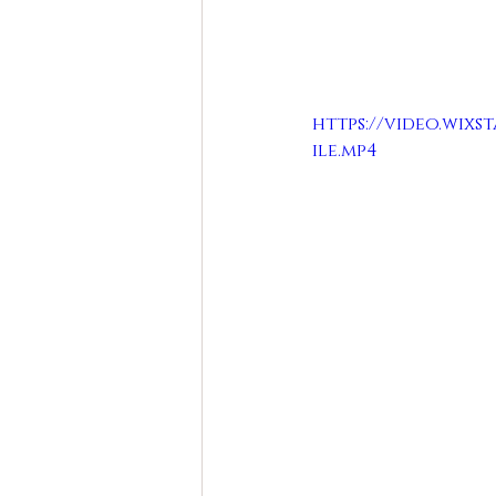
https://video.wixst
ile.mp4