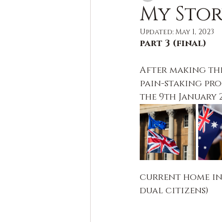
My Sto
Updated:
May 1, 2023
part 3 (final)
After making the
pain-staking pro
the 9th January 2
current home in
dual citizens)