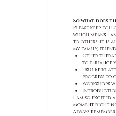
So what does th
Please keep follo
which means I am
to others. It is
my family, friends
Other therap
to enhance y
Usui Reiki at
progress to o
Workshops wi
Introduction
I am so excited a
moment right now
Always remember