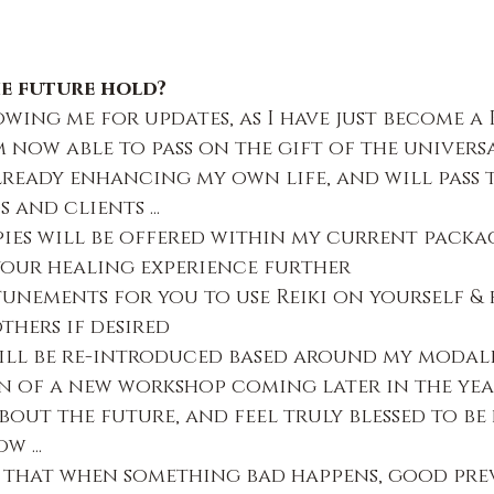
e future hold?
wing me for updates, as I have just become a R
 now able to pass on the gift of the universa
 already enhancing my own life, and will pass
 and clients ...
ies will be offered within my current packag
our healing experience further
tunements for you to use Reiki on yourself & 
thers if desired
ll be re-introduced based around my modali
 of a new workshop coming later in the yea
bout the future, and feel truly blessed to be h
 ...
 that when something bad happens, good prev