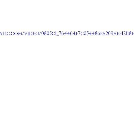
atic.com/video/0805c1_764464f7c054486fa209aef12118e