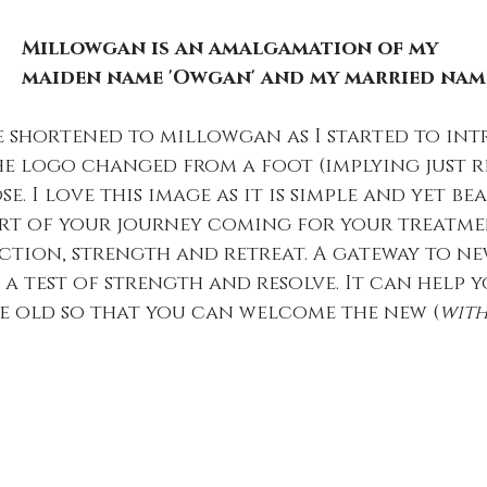
Millowgan is an amalgamation of my
maiden name 'Owgan' and my married name
 shortened to millowgan as I started to int
e logo changed from a foot (implying just r
e. I love this image as it is simple and yet bea
art of your journey coming for your treatments
tion, strength and retreat. A gateway to ne
 a test of strength and resolve. It can help y
e old so that you can welcome the new (
with