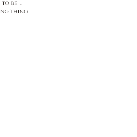
 to be …
ing thing 