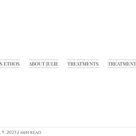
S ETHOS
ABOUT JULIE
TREATMENTS
TREATMENT
 9, 2023
2 min read