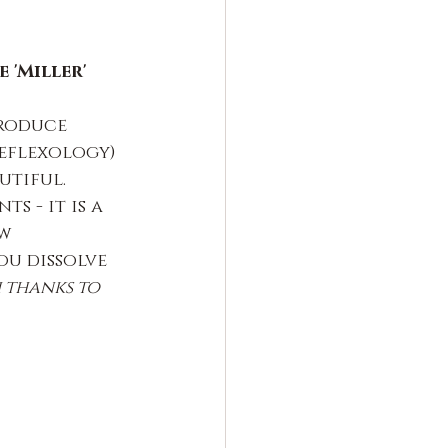
 'Miller'
roduce 
eflexology) 
utiful.
 - it is a 
w 
ou dissolve 
 thanks to 