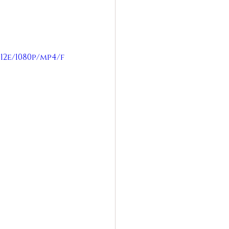
12e/1080p/mp4/f