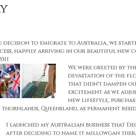
ry
 decision to emigrate to Australia, we start
cess, happily arriving in our beautiful new 
011
We were greeted by the
devastation of the flo
that didn't dampen ou
excitement as we adju
new lifestyle, purchas
 thornlands, Queensland, as permanent resid
I launched my Australian business that De
after deciding to name it millowgan thera