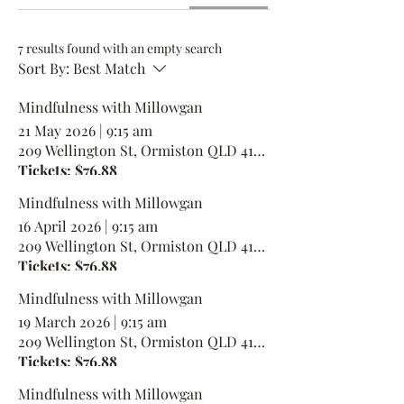
7 results found with an empty search
Sort By:
Best Match
Mindfulness with Millowgan
21 May 2026
|
9:15 am
209 Wellington St, Ormiston QLD 4160, Australia
Tickets: $76.88
Mindfulness with Millowgan
16 April 2026
|
9:15 am
209 Wellington St, Ormiston QLD 4160, Australia
Tickets: $76.88
Mindfulness with Millowgan
19 March 2026
|
9:15 am
209 Wellington St, Ormiston QLD 4160, Australia
Tickets: $76.88
Mindfulness with Millowgan