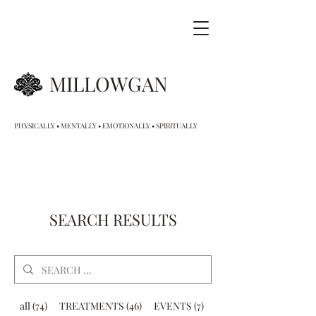
MILLOWGAN
PHYSICALLY • MENTALLY • EMOTIONALLY • SPIRITUALLY
SEARCH RESULTS
all (74)
TREATMENTS (46)
EVENTS (7)
GIFT VOUCHERS (9)