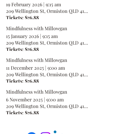
19 February 2026
|
9:15 am
209 Wellington St, Ormiston QLD 4160, Australia
Tickets: $76.88
Mindfulness with Millowgan
15 January 2026
|
9:15 am
209 Wellington St, Ormiston QLD 4160, Australia
Tickets: $76.88
Mindfulness with Millowgan
11 December 2025
|
9:00 am
209 Wellington St, Ormiston QLD 4160, Australia
Tickets: $76.88
Mindfulness with Millowgan
6 November 2025
|
9:00 am
209 Wellington St, Ormiston QLD 4160, Australia
Tickets: $76.88