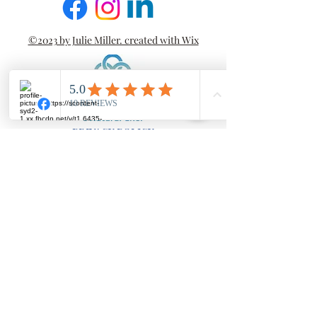
©2023 by Julie Miller. created with Wix
PRIVACY POLICY